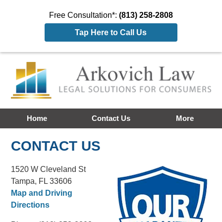
Free Consultation*:
(813) 258-2808
Tap Here to Call Us
Home
Contact Us
More
CONTACT US
1520 W Cleveland St
Tampa, FL 33606
Map and Driving
Directions