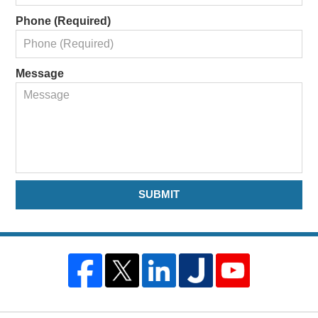
Phone (Required)
Message
SUBMIT