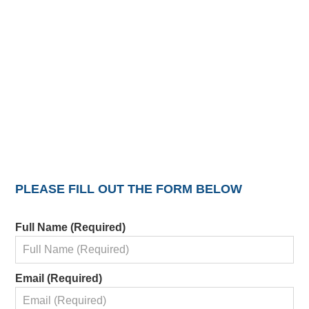
PLEASE FILL OUT THE FORM BELOW
Full Name (Required)
Email (Required)