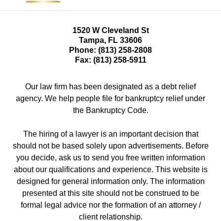
1520 W Cleveland St
Tampa
,
FL
33606
Phone:
(813) 258-2808
Fax:
(813) 258-5911
Our law firm has been designated as a debt relief
agency. We help people file for bankruptcy relief under
the Bankruptcy Code.
The hiring of a lawyer is an important decision that
should not be based solely upon advertisements. Before
you decide, ask us to send you free written information
about our qualifications and experience. This website is
designed for general information only. The information
presented at this site should not be construed to be
formal legal advice nor the formation of an attorney /
client relationship.