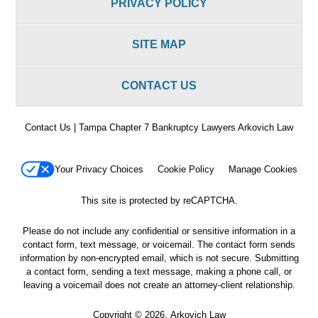
PRIVACY POLICY
SITE MAP
CONTACT US
Contact Us | Tampa Chapter 7 Bankruptcy Lawyers Arkovich Law
Your Privacy Choices
Cookie Policy
Manage Cookies
This site is protected by reCAPTCHA.
Please do not include any confidential or sensitive information in a
contact form, text message, or voicemail. The contact form sends
information by non-encrypted email, which is not secure. Submitting
a contact form, sending a text message, making a phone call, or
leaving a voicemail does not create an attorney-client relationship.
Copyright © 2026,
Arkovich Law