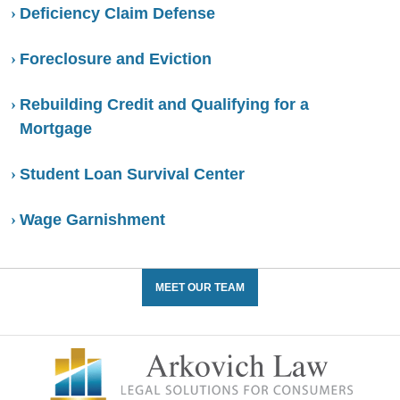
Deficiency Claim Defense
Foreclosure and Eviction
Rebuilding Credit and Qualifying for a
Mortgage
Student Loan Survival Center
Wage Garnishment
MEET OUR TEAM