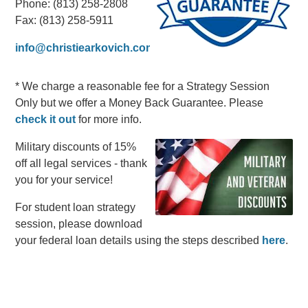
Phone: (813) 258-2808
Fax: (813) 258-5911
info@christiearkovich.com
* We charge a reasonable fee for a Strategy Session
Only but we offer a Money Back Guarantee. Please
check it out
for more info.
Military discounts of 15%
off all legal services - thank
you for your service!
For student loan strategy
session, please download
your federal loan details using the steps described
here
.