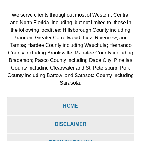
We serve clients throughout most of Western, Central
and North Florida, including, but not limited to, those in
the following localities: Hillsborough County including
Brandon, Greater Carrollwood, Lutz, Riverview, and
Tampa; Hardee County including Wauchula; Hernando
County including Brooksville; Manatee County including
Bradenton; Pasco County including Dade City; Pinellas
County including Clearwater and St. Petersburg; Polk
County including Bartow; and Sarasota County including
Sarasota.
HOME
DISCLAIMER