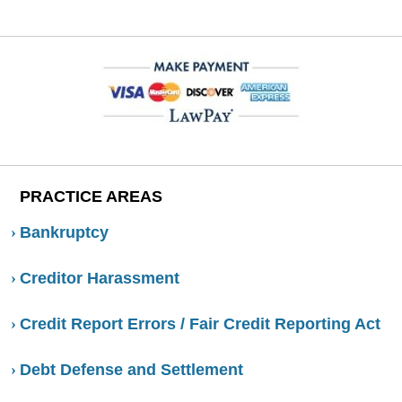
PRACTICE AREAS
Bankruptcy
Creditor Harassment
Credit Report Errors / Fair Credit Reporting Act
Debt Defense and Settlement