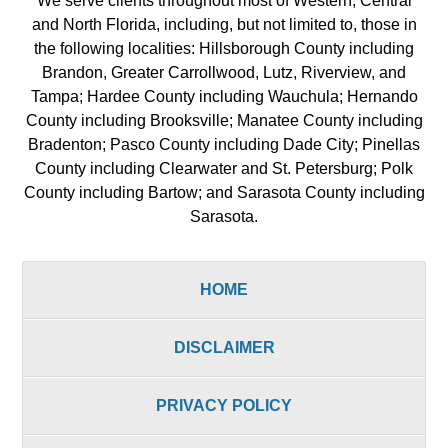
We serve clients throughout most of Western, Central
and North Florida, including, but not limited to, those in
the following localities: Hillsborough County including
Brandon, Greater Carrollwood, Lutz, Riverview, and
Tampa; Hardee County including Wauchula; Hernando
County including Brooksville; Manatee County including
Bradenton; Pasco County including Dade City; Pinellas
County including Clearwater and St. Petersburg; Polk
County including Bartow; and Sarasota County including
Sarasota.
HOME
DISCLAIMER
PRIVACY POLICY