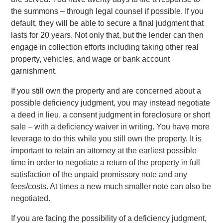
the summons – through legal counsel if possible. If you
default, they will be able to secure a final judgment that
lasts for 20 years. Not only that, but the lender can then
engage in collection efforts including taking other real
property, vehicles, and wage or bank account
garnishment.
If you still own the property and are concerned about a
possible deficiency judgment, you may instead negotiate
a deed in lieu, a consent judgment in foreclosure or short
sale – with a deficiency waiver in writing. You have more
leverage to do this while you still own the property. It is
important to retain an attorney at the earliest possible
time in order to negotiate a return of the property in full
satisfaction of the unpaid promissory note and any
fees/costs. At times a new much smaller note can also be
negotiated.
If you are facing the possibility of a deficiency judgment,