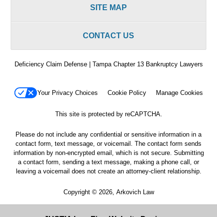
SITE MAP
CONTACT US
Deficiency Claim Defense | Tampa Chapter 13 Bankruptcy Lawyers
Your Privacy Choices
Cookie Policy
Manage Cookies
This site is protected by reCAPTCHA.
Please do not include any confidential or sensitive information in a
contact form, text message, or voicemail. The contact form sends
information by non-encrypted email, which is not secure. Submitting
a contact form, sending a text message, making a phone call, or
leaving a voicemail does not create an attorney-client relationship.
Copyright © 2026,
Arkovich Law