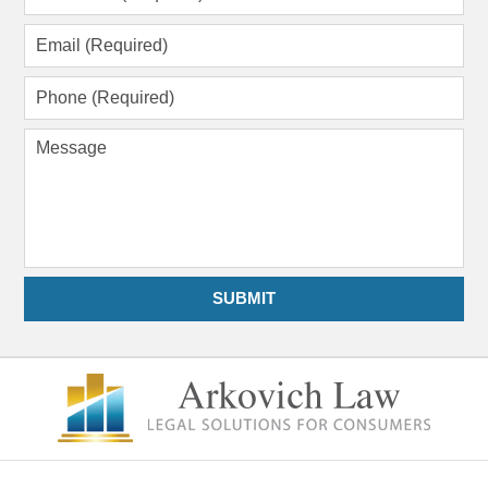
Name
(Required)
Email
(Required)
Phone
(Required)
Message
SUBMIT