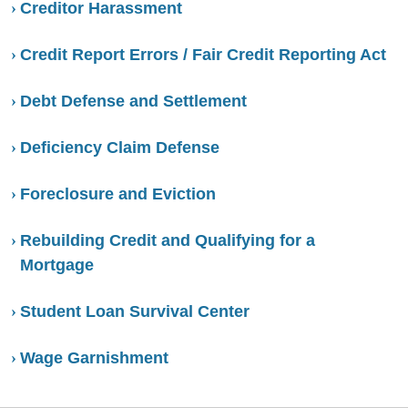
Creditor Harassment
Credit Report Errors / Fair Credit Reporting Act
Debt Defense and Settlement
Deficiency Claim Defense
Foreclosure and Eviction
Rebuilding Credit and Qualifying for a
Mortgage
Student Loan Survival Center
Wage Garnishment