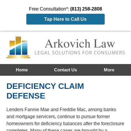
Free Consultation*:
(813) 258-2808
Tap Here to Call Us
Home
Contact Us
More
DEFICIENCY CLAIM
DEFENSE
Lenders Fannie Mae and Freddie Mac, among banks
and mortgage servicers, continue to pursue former
homeowners for deficiency balances after the foreclosure
completes. Many of these cases are brought by a