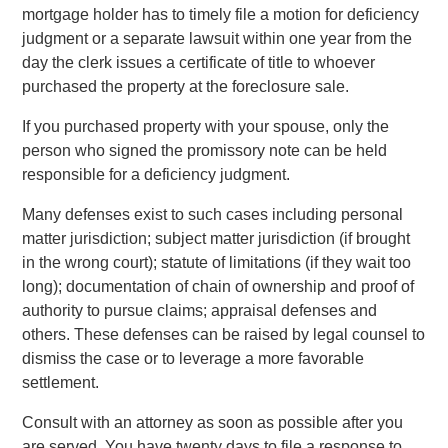
mortgage holder has to timely file a motion for deficiency
judgment or a separate lawsuit within one year from the
day the clerk issues a certificate of title to whoever
purchased the property at the foreclosure sale.
If you purchased property with your spouse, only the
person who signed the promissory note can be held
responsible for a deficiency judgment.
Many defenses exist to such cases including personal
matter jurisdiction; subject matter jurisdiction (if brought
in the wrong court); statute of limitations (if they wait too
long); documentation of chain of ownership and proof of
authority to pursue claims; appraisal defenses and
others. These defenses can be raised by legal counsel to
dismiss the case or to leverage a more favorable
settlement.
Consult with an attorney as soon as possible after you
are served. You have twenty days to file a response to