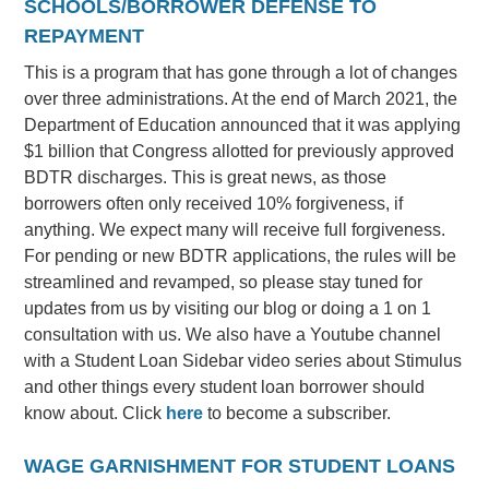
SCHOOLS/BORROWER DEFENSE TO
REPAYMENT
This is a program that has gone through a lot of changes
over three administrations. At the end of March 2021, the
Department of Education announced that it was applying
$1 billion that Congress allotted for previously approved
BDTR discharges. This is great news, as those
borrowers often only received 10% forgiveness, if
anything. We expect many will receive full forgiveness.
For pending or new BDTR applications, the rules will be
streamlined and revamped, so please stay tuned for
updates from us by visiting our blog or doing a 1 on 1
consultation with us. We also have a Youtube channel
with a Student Loan Sidebar video series about Stimulus
and other things every student loan borrower should
know about. Click
here
to become a subscriber.
WAGE GARNISHMENT FOR STUDENT LOANS