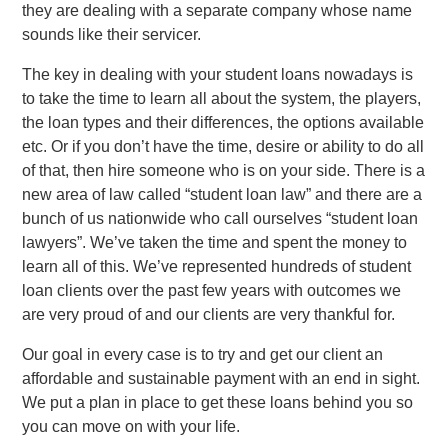
they are dealing with a separate company whose name
sounds like their servicer.
The key in dealing with your student loans nowadays is
to take the time to learn all about the system, the players,
the loan types and their differences, the options available
etc. Or if you don’t have the time, desire or ability to do all
of that, then hire someone who is on your side. There is a
new area of law called “student loan law” and there are a
bunch of us nationwide who call ourselves “student loan
lawyers”. We’ve taken the time and spent the money to
learn all of this. We’ve represented hundreds of student
loan clients over the past few years with outcomes we
are very proud of and our clients are very thankful for.
Our goal in every case is to try and get our client an
affordable and sustainable payment with an end in sight.
We put a plan in place to get these loans behind you so
you can move on with your life.