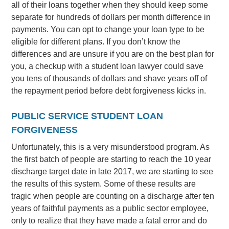
all of their loans together when they should keep some
separate for hundreds of dollars per month difference in
payments. You can opt to change your loan type to be
eligible for different plans. If you don’t know the
differences and are unsure if you are on the best plan for
you, a checkup with a student loan lawyer could save
you tens of thousands of dollars and shave years off of
the repayment period before debt forgiveness kicks in.
PUBLIC SERVICE STUDENT LOAN
FORGIVENESS
Unfortunately, this is a very misunderstood program. As
the first batch of people are starting to reach the 10 year
discharge target date in late 2017, we are starting to see
the results of this system. Some of these results are
tragic when people are counting on a discharge after ten
years of faithful payments as a public sector employee,
only to realize that they have made a fatal error and do