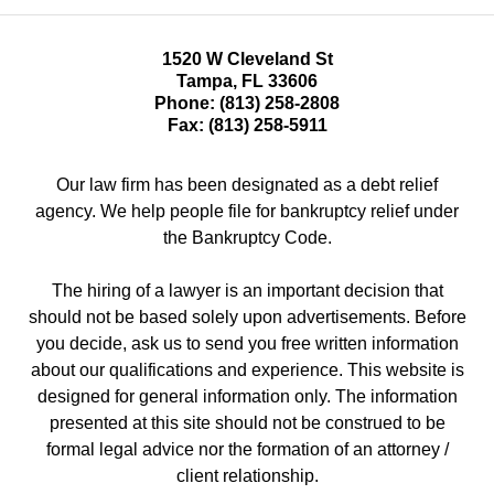
1520 W Cleveland St
Tampa
,
FL
33606
Phone:
(813) 258-2808
Fax:
(813) 258-5911
Our law firm has been designated as a debt relief
agency. We help people file for bankruptcy relief under
the Bankruptcy Code.
The hiring of a lawyer is an important decision that
should not be based solely upon advertisements. Before
you decide, ask us to send you free written information
about our qualifications and experience. This website is
designed for general information only. The information
presented at this site should not be construed to be
formal legal advice nor the formation of an attorney /
client relationship.