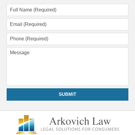
Full
Name
(Required)
Email
(Required)
Phone
(Required)
Message
SUBMIT