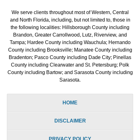
We serve clients throughout most of Western, Central
and North Florida, including, but not limited to, those in
the following localities: Hillsborough County including
Brandon, Greater Carrollwood, Lutz, Riverview, and
Tampa; Hardee County including Wauchula; Hernando
County including Brooksville; Manatee County including
Bradenton; Pasco County including Dade City; Pinellas
County including Clearwater and St. Petersburg; Polk
County including Bartow; and Sarasota County including
Sarasota.
HOME
DISCLAIMER
PRIVACY POLICY