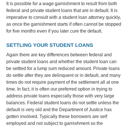
It is possible for a wage garnishment to result from both
federal and private student loans that are in default. It is
imperative to consult with a student loan attorney quickly,
as once the garnishment starts if often cannot be stopped
for five months even if you later cure the default.
SETTLING YOUR STUDENT LOANS
Again there are key differences between federal and
private student loans and whether the student loan can
be settled for a lump sum reduced amount. Private loans
do settle after they are delinquent or in default, and many
times do not require payment of the settlement all at one
time. In fact, it is often our preferred option in trying to
address private loans especially those with very large
balances. Federal student loans do not settle unless the
default is very old and the Department of Justice has
gotten involved. Typically these borrowers are self
employed and not subject to garnishment so the