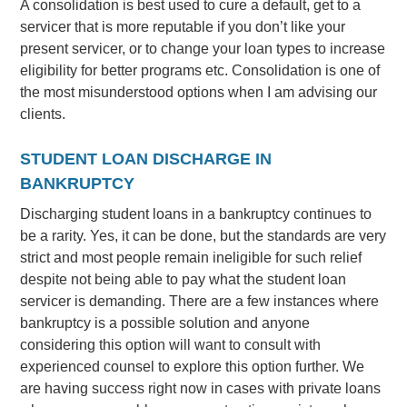
A consolidation is best used to cure a default, get to a
servicer that is more reputable if you don’t like your
present servicer, or to change your loan types to increase
eligibility for better programs etc. Consolidation is one of
the most misunderstood options when I am advising our
clients.
STUDENT LOAN DISCHARGE IN
BANKRUPTCY
Discharging student loans in a bankruptcy continues to
be a rarity. Yes, it can be done, but the standards are very
strict and most people remain ineligible for such relief
despite not being able to pay what the student loan
servicer is demanding. There are a few instances where
bankruptcy is a possible solution and anyone
considering this option will want to consult with
experienced counsel to explore this option further. We
are having success right now in cases with private loans