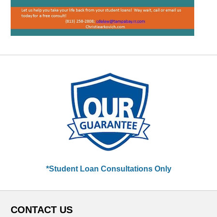
*Student Loan Consultations Only
CONTACT US