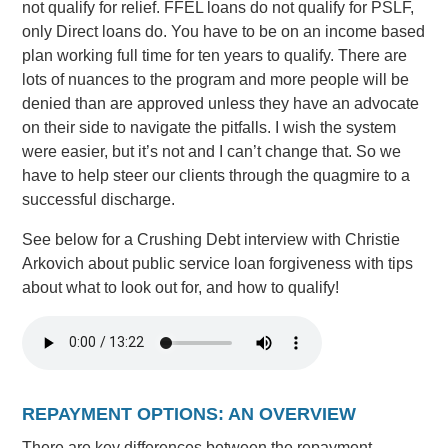
not qualify for relief. FFEL loans do not qualify for PSLF,
only Direct loans do. You have to be on an income based
plan working full time for ten years to qualify. There are
lots of nuances to the program and more people will be
denied than are approved unless they have an advocate
on their side to navigate the pitfalls. I wish the system
were easier, but it’s not and I can’t change that. So we
have to help steer our clients through the quagmire to a
successful discharge.
See below for a Crushing Debt interview with Christie
Arkovich about public service loan forgiveness with tips
about what to look out for, and how to qualify!
REPAYMENT OPTIONS: AN OVERVIEW
There are key differences between the repayment