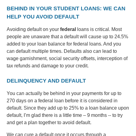
BEHIND IN YOUR STUDENT LOANS: WE CAN
HELP YOU AVOID DEFAULT
Avoiding default on your
federal
loans is critical. Most
people are unaware that a default will cause up to 24.5%
added to your loan balance for federal loans. And you
can default multiple times. Defaults also can lead to
wage garnishment, social security offsets, interception of
tax refunds and damage to your credit.
DELINQUENCY AND DEFAULT
You can actually be behind in your payments for up to
270 days on a federal loan before it is considered in
default. Since they add up to 25% to a loan balance upon
default, I’m glad there is a little time – 9 months -- to try
and get a plan together to avoid default.
We can cure a default once it occurs through a