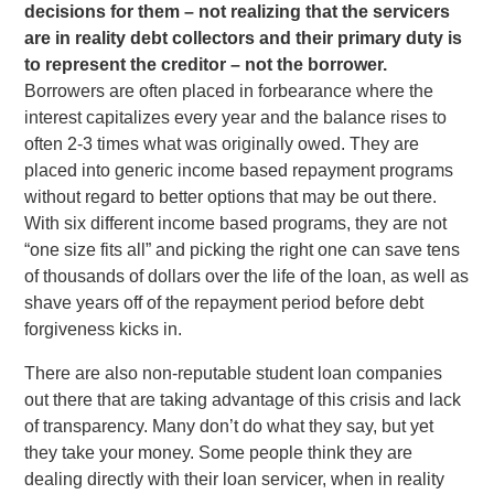
decisions for them – not realizing that the servicers
are in reality debt collectors and their primary duty is
to represent the creditor – not the borrower.
Borrowers are often placed in forbearance where the
interest capitalizes every year and the balance rises to
often 2-3 times what was originally owed. They are
placed into generic income based repayment programs
without regard to better options that may be out there.
With six different income based programs, they are not
“one size fits all” and picking the right one can save tens
of thousands of dollars over the life of the loan, as well as
shave years off of the repayment period before debt
forgiveness kicks in.
There are also non-reputable student loan companies
out there that are taking advantage of this crisis and lack
of transparency. Many don’t do what they say, but yet
they take your money. Some people think they are
dealing directly with their loan servicer, when in reality