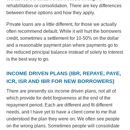
rehabilitation or consolidation. There are key differences
between these options and how they apply.
Private loans are a little different, for those we actually
often recommend default. While it will hurt the borrowers
credit, sometimes a settlement for 10-50% on the dollar
and a reasonable payment plan where payments go to
the reduced principal balance instead of solely to interest
is the best way to go.
INCOME DRIVEN PLANS (IBR, REPAYE, PAYE,
ICR, ISR AND IBR FOR NEW BORROWERS)
There are presently six income driven plans, not all of
which provide for debt forgiveness at the end of the
repayment period. Each are different and fit different
needs, and I have yet to have a client come to me that
understood the plan they were on. We often see people
on the wrong plans. Sometimes people will consolidate