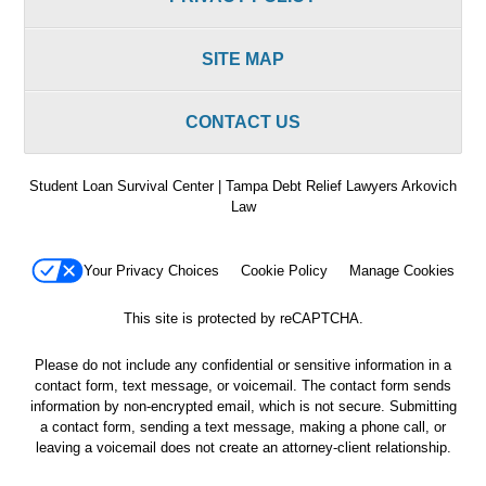
SITE MAP
CONTACT US
Student Loan Survival Center | Tampa Debt Relief Lawyers Arkovich
Law
Your Privacy Choices
Cookie Policy
Manage Cookies
This site is protected by reCAPTCHA.
Please do not include any confidential or sensitive information in a
contact form, text message, or voicemail. The contact form sends
information by non-encrypted email, which is not secure. Submitting
a contact form, sending a text message, making a phone call, or
leaving a voicemail does not create an attorney-client relationship.