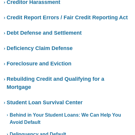
Creditor Harassment
Credit Report Errors / Fair Credit Reporting Act
Debt Defense and Settlement
Deficiency Claim Defense
Foreclosure and Eviction
Rebuilding Credit and Qualifying for a
Mortgage
Student Loan Survival Center
Behind in Your Student Loans: We Can Help You
Avoid Default
Delinquency and Default