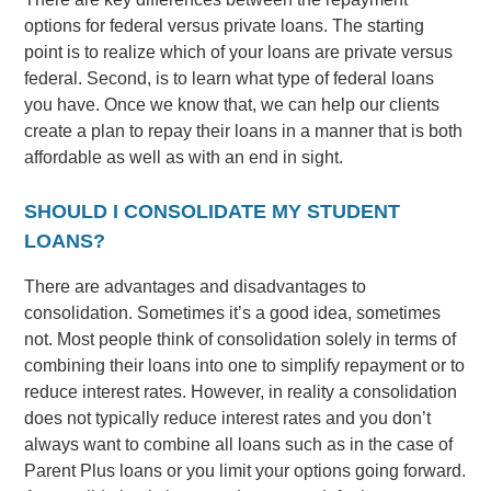
options for federal versus private loans. The starting
point is to realize which of your loans are private versus
federal. Second, is to learn what type of federal loans
you have. Once we know that, we can help our clients
create a plan to repay their loans in a manner that is both
affordable as well as with an end in sight.
SHOULD I CONSOLIDATE MY STUDENT
LOANS?
There are advantages and disadvantages to
consolidation. Sometimes it’s a good idea, sometimes
not. Most people think of consolidation solely in terms of
combining their loans into one to simplify repayment or to
reduce interest rates. However, in reality a consolidation
does not typically reduce interest rates and you don’t
always want to combine all loans such as in the case of
Parent Plus loans or you limit your options going forward.