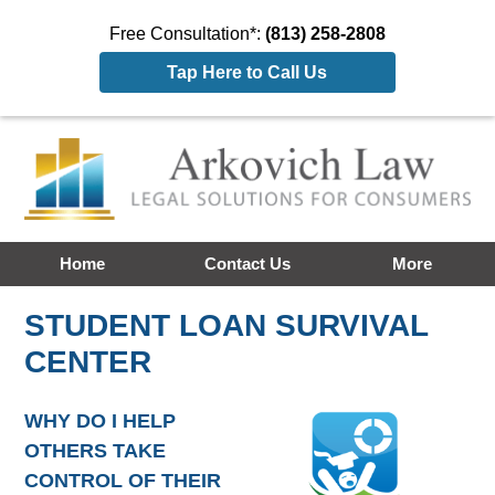
Free Consultation*:
(813) 258-2808
Tap Here to Call Us
Home
Contact Us
More
STUDENT LOAN SURVIVAL
CENTER
WHY DO I HELP
OTHERS TAKE
CONTROL OF THEIR