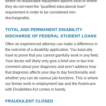
where no reasonable repayment options exist or where
they do not meet the “qualified educational loan”
requirement in order to be considered non-
dischargeable.
TOTAL AND PERMANENT DISABILITY
DISCHARGE OF FEDERAL STUDENT LOANS
Often an experienced attorney can make a difference in
the outcome of a disability application. You basically
have to prove that you cannot gainfully work in any field.
Your doctor will likely only give a brief one or two line
comment about your diagnosis and won’t address how
that diagnosis affects your day to day functionality and
whether you can do various job functions. This is where
our former work in employment law and the Americans
with Disabilities Act comes in handy.
FRAUDULENT CLOSED