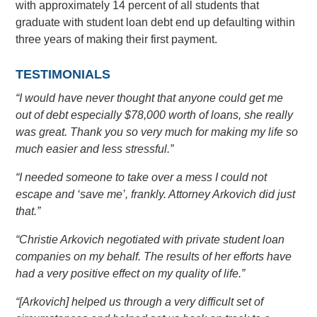
with approximately 14 percent of all students that
graduate with student loan debt end up defaulting within
three years of making their first payment.
TESTIMONIALS
“I would have never thought that anyone could get me
out of debt especially $78,000 worth of loans, she really
was great. Thank you so very much for making my life so
much easier and less stressful.”
“I needed someone to take over a mess I could not
escape and ‘save me’, frankly. Attorney Arkovich did just
that.”
“Christie Arkovich negotiated with private student loan
companies on my behalf. The results of her efforts have
had a very positive effect on my quality of life.”
“[Arkovich] helped us through a very difficult set of