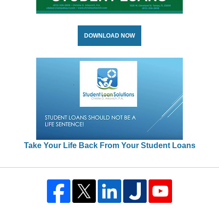
DOWNLOAD NOW
Take Your Life Back From Your Student Loans