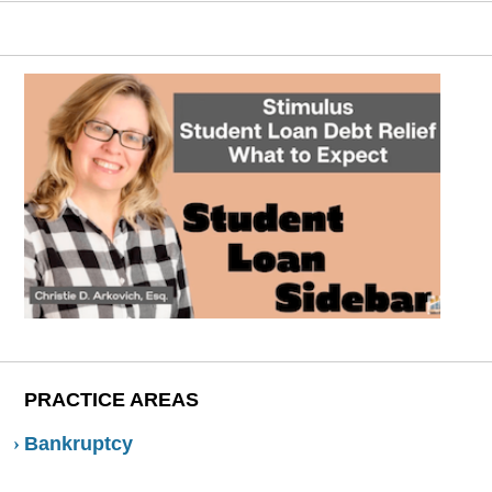
PRACTICE AREAS
Bankruptcy