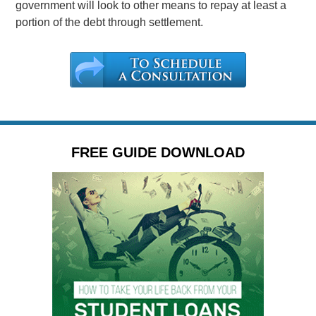
government will look to other means to repay at least a
portion of the debt through settlement.
FREE GUIDE DOWNLOAD