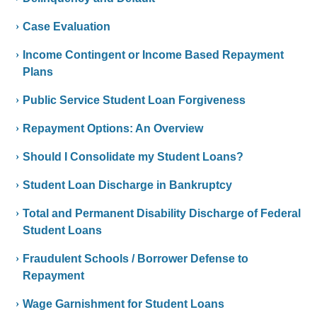
Case Evaluation
Income Contingent or Income Based Repayment
Plans
Public Service Student Loan Forgiveness
Repayment Options: An Overview
Should I Consolidate my Student Loans?
Student Loan Discharge in Bankruptcy
Total and Permanent Disability Discharge of Federal
Student Loans
Fraudulent Schools / Borrower Defense to
Repayment
Wage Garnishment for Student Loans