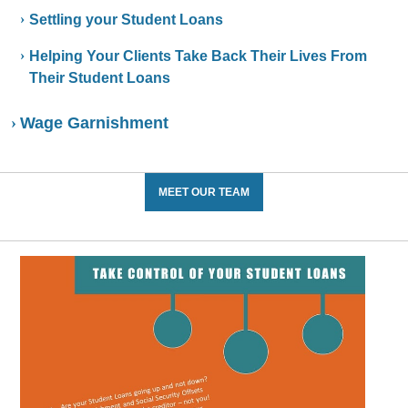
Settling your Student Loans
Helping Your Clients Take Back Their Lives From
Their Student Loans
Wage Garnishment
MEET OUR TEAM