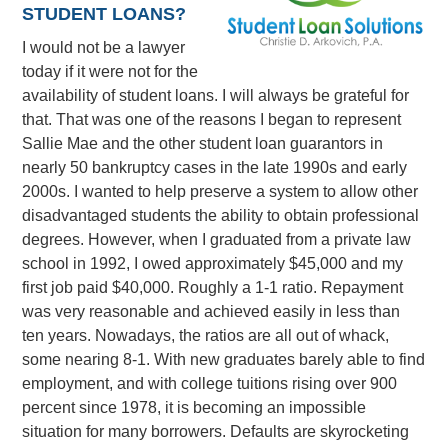
STUDENT LOANS?
I would not be a lawyer
today if it were not for the
availability of student loans. I will always be grateful for
that. That was one of the reasons I began to represent
Sallie Mae and the other student loan guarantors in
nearly 50 bankruptcy cases in the late 1990s and early
2000s. I wanted to help preserve a system to allow other
disadvantaged students the ability to obtain professional
degrees. However, when I graduated from a private law
school in 1992, I owed approximately $45,000 and my
first job paid $40,000. Roughly a 1-1 ratio. Repayment
was very reasonable and achieved easily in less than
ten years. Nowadays, the ratios are all out of whack,
some nearing 8-1. With new graduates barely able to find
employment, and with college tuitions rising over 900
percent since 1978, it is becoming an impossible
situation for many borrowers. Defaults are skyrocketing