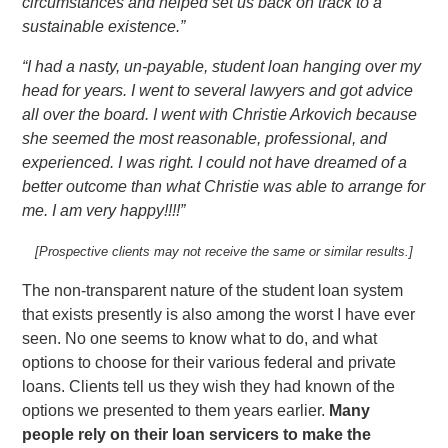
circumstances and helped set us back on track to a
sustainable existence.”
“I had a nasty, un-payable, student loan hanging over my
head for years. I went to several lawyers and got advice
all over the board. I went with Christie Arkovich because
she seemed the most reasonable, professional, and
experienced. I was right. I could not have dreamed of a
better outcome than what Christie was able to arrange for
me. I am very happy!!!!”
[Prospective clients may not receive the same or similar results.]
The non-transparent nature of the student loan system
that exists presently is also among the worst I have ever
seen. No one seems to know what to do, and what
options to choose for their various federal and private
loans. Clients tell us they wish they had known of the
options we presented to them years earlier.
Many
people rely on their loan servicers to make the