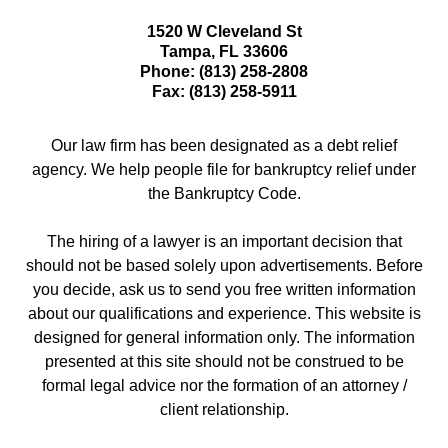
1520 W Cleveland St
Tampa
,
FL
33606
Phone:
(813) 258-2808
Fax:
(813) 258-5911
Our law firm has been designated as a debt relief
agency. We help people file for bankruptcy relief under
the Bankruptcy Code.
The hiring of a lawyer is an important decision that
should not be based solely upon advertisements. Before
you decide, ask us to send you free written information
about our qualifications and experience. This website is
designed for general information only. The information
presented at this site should not be construed to be
formal legal advice nor the formation of an attorney /
client relationship.