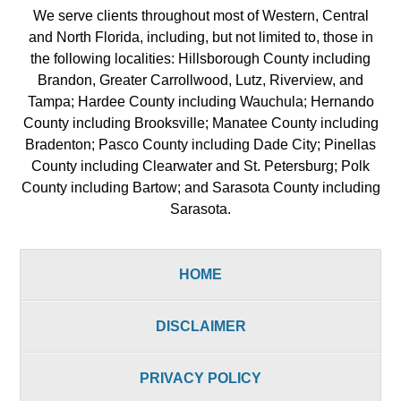
We serve clients throughout most of Western, Central
and North Florida, including, but not limited to, those in
the following localities: Hillsborough County including
Brandon, Greater Carrollwood, Lutz, Riverview, and
Tampa; Hardee County including Wauchula; Hernando
County including Brooksville; Manatee County including
Bradenton; Pasco County including Dade City; Pinellas
County including Clearwater and St. Petersburg; Polk
County including Bartow; and Sarasota County including
Sarasota.
HOME
DISCLAIMER
PRIVACY POLICY