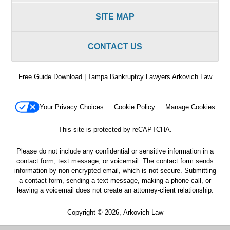
SITE MAP
CONTACT US
Free Guide Download | Tampa Bankruptcy Lawyers Arkovich Law
Your Privacy Choices
Cookie Policy
Manage Cookies
This site is protected by reCAPTCHA.
Please do not include any confidential or sensitive information in a
contact form, text message, or voicemail. The contact form sends
information by non-encrypted email, which is not secure. Submitting
a contact form, sending a text message, making a phone call, or
leaving a voicemail does not create an attorney-client relationship.
Copyright © 2026,
Arkovich Law