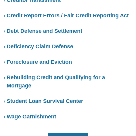
Credit Report Errors / Fair Credit Reporting Act
Debt Defense and Settlement
Deficiency Claim Defense
Foreclosure and Eviction
Rebuilding Credit and Qualifying for a
Mortgage
Student Loan Survival Center
Wage Garnishment