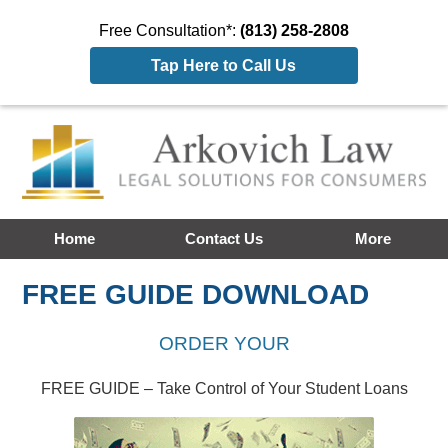
Free Consultation*:
(813) 258-2808
Tap Here to Call Us
Home
Contact Us
More
FREE GUIDE DOWNLOAD
ORDER YOUR
FREE GUIDE – Take Control of Your Student Loans