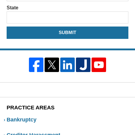
State
SUBMIT
PRACTICE AREAS
Bankruptcy
Creditor Harassment