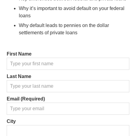
Why it’s important to avoid default on your federal
loans
Why default leads to pennies on the dollar
settlements of private loans
First Name
Last Name
Email (Required)
City