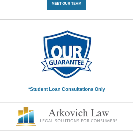
MEET OUR TEAM
*Student Loan Consultations Only