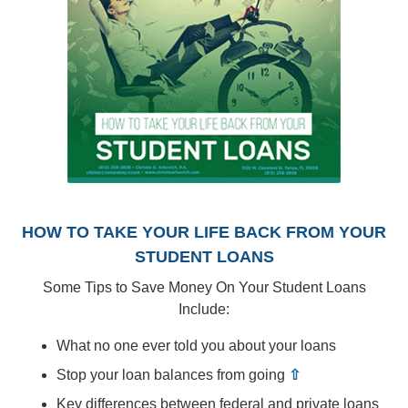
HOW TO TAKE YOUR LIFE BACK FROM YOUR
STUDENT LOANS
Some Tips to Save Money On Your Student Loans
Include:
What no one ever told you about your loans
Stop your loan balances from going
⇧
Key differences between federal and private loans