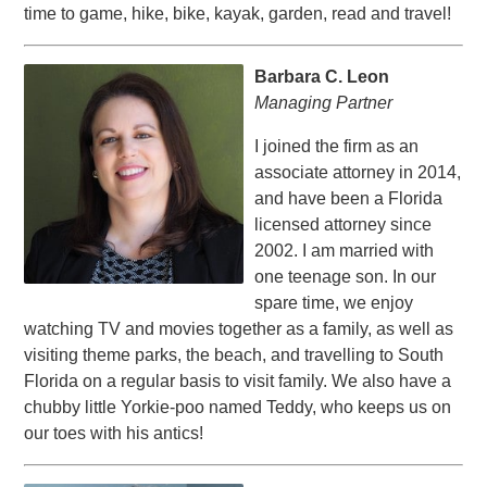
time to game, hike, bike, kayak, garden, read and travel!
Barbara C. Leon
Managing Partner
I joined the firm as an
associate attorney in 2014,
and have been a Florida
licensed attorney since
2002. I am married with
one teenage son. In our
spare time, we enjoy
watching TV and movies together as a family, as well as
visiting theme parks, the beach, and travelling to South
Florida on a regular basis to visit family. We also have a
chubby little Yorkie-poo named Teddy, who keeps us on
our toes with his antics!