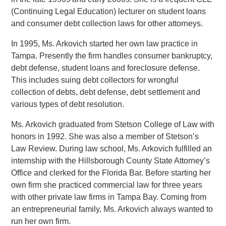
(Continuing Legal Education) lecturer on student loans
and consumer debt collection laws for other attorneys.
In 1995, Ms. Arkovich started her own law practice in
Tampa. Presently the firm handles consumer bankruptcy,
debt defense, student loans and foreclosure defense.
This includes suing debt collectors for wrongful
collection of debts, debt defense, debt settlement and
various types of debt resolution.
Ms. Arkovich graduated from Stetson College of Law with
honors in 1992. She was also a member of Stetson’s
Law Review. During law school, Ms. Arkovich fulfilled an
internship with the Hillsborough County State Attorney’s
Office and clerked for the Florida Bar. Before starting her
own firm she practiced commercial law for three years
with other private law firms in Tampa Bay. Coming from
an entrepreneurial family, Ms. Arkovich always wanted to
run her own firm.