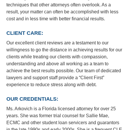
techniques that other attorneys often overlook. As a
result, your matter can often be accomplished with less
cost and in less time with better financial results.
CLIENT CARE:
Our excellent client reviews are a testament to our
willingness to go the distance in achieving results for our
clients while treating our clients with compassion,
understanding and above all working as a team to
achieve the best results possible. Our team of dedicated
lawyers and support staff provide a “Client First”
experience to reduce stress along with debt.
OUR CREDENTIALS:
Ms. Arkovich is a Florida licensed attorney for over 25
years. She was former trial counsel for Sallie Mae,
ECMC and other student loan servicers and guarantors
in the late 1990s and early 2000s. She is a frequent CLE