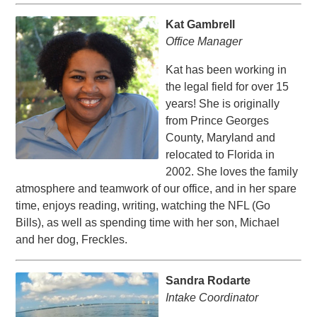
Kat Gambrell
Office Manager
Kat has been working in
the legal field for over 15
years! She is originally
from Prince Georges
County, Maryland and
relocated to Florida in
2002. She loves the family
atmosphere and teamwork of our office, and in her spare
time, enjoys reading, writing, watching the NFL (Go
Bills), as well as spending time with her son, Michael
and her dog, Freckles.
Sandra Rodarte
Intake Coordinator