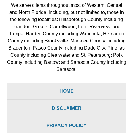
We serve clients throughout most of Western, Central
and North Florida, including, but not limited to, those in
the following localities: Hillsborough County including
Brandon, Greater Carrollwood, Lutz, Riverview, and
Tampa; Hardee County including Wauchula; Hernando
County including Brooksville; Manatee County including
Bradenton; Pasco County including Dade City; Pinellas
County including Clearwater and St. Petersburg; Polk
County including Bartow; and Sarasota County including
Sarasota.
HOME
DISCLAIMER
PRIVACY POLICY