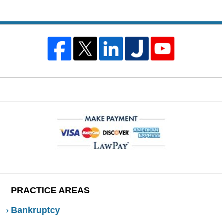
PRACTICE AREAS
Bankruptcy