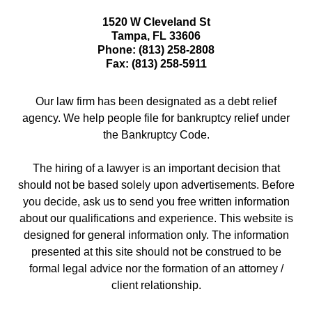
1520 W Cleveland St
Tampa
,
FL
33606
Phone:
(813) 258-2808
Fax:
(813) 258-5911
Our law firm has been designated as a debt relief
agency. We help people file for bankruptcy relief under
the Bankruptcy Code.
The hiring of a lawyer is an important decision that
should not be based solely upon advertisements. Before
you decide, ask us to send you free written information
about our qualifications and experience. This website is
designed for general information only. The information
presented at this site should not be construed to be
formal legal advice nor the formation of an attorney /
client relationship.