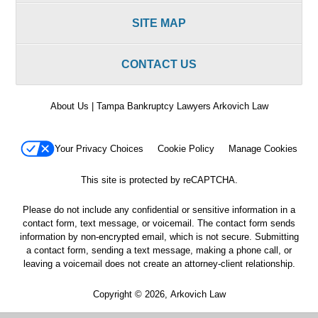
SITE MAP
CONTACT US
About Us | Tampa Bankruptcy Lawyers Arkovich Law
Your Privacy Choices
Cookie Policy
Manage Cookies
This site is protected by reCAPTCHA.
Please do not include any confidential or sensitive information in a
contact form, text message, or voicemail. The contact form sends
information by non-encrypted email, which is not secure. Submitting
a contact form, sending a text message, making a phone call, or
leaving a voicemail does not create an attorney-client relationship.
Copyright © 2026,
Arkovich Law