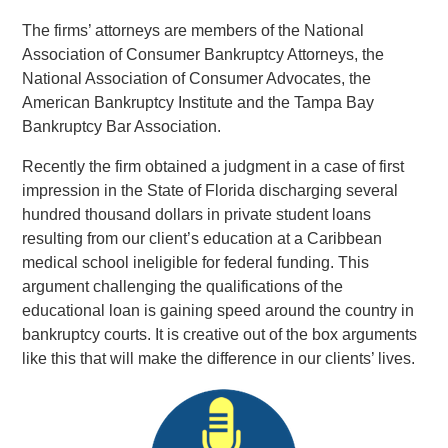
The firms’ attorneys are members of the National
Association of Consumer Bankruptcy Attorneys, the
National Association of Consumer Advocates, the
American Bankruptcy Institute and the Tampa Bay
Bankruptcy Bar Association.
Recently the firm obtained a judgment in a case of first
impression in the State of Florida discharging several
hundred thousand dollars in private student loans
resulting from our client’s education at a Caribbean
medical school ineligible for federal funding. This
argument challenging the qualifications of the
educational loan is gaining speed around the country in
bankruptcy courts. It is creative out of the box arguments
like this that will make the difference in our clients’ lives.