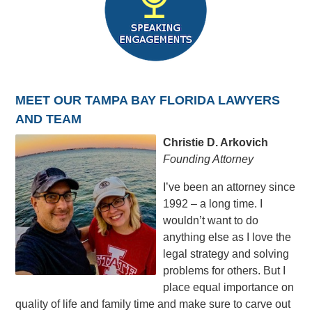
MEET OUR TAMPA BAY FLORIDA LAWYERS
AND TEAM
Christie D. Arkovich
Founding Attorney
I’ve been an attorney since
1992 – a long time. I
wouldn’t want to do
anything else as I love the
legal strategy and solving
problems for others. But I
place equal importance on
quality of life and family time and make sure to carve out