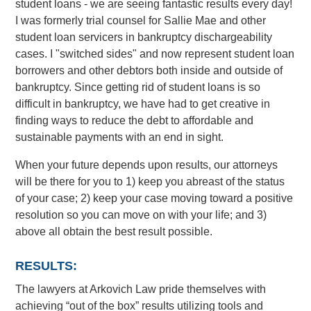
student loans - we are seeing fantastic results every day!
I was formerly trial counsel for Sallie Mae and other
student loan servicers in bankruptcy dischargeability
cases. I "switched sides" and now represent student loan
borrowers and other debtors both inside and outside of
bankruptcy. Since getting rid of student loans is so
difficult in bankruptcy, we have had to get creative in
finding ways to reduce the debt to affordable and
sustainable payments with an end in sight.
When your future depends upon results, our attorneys
will be there for you to 1) keep you abreast of the status
of your case; 2) keep your case moving toward a positive
resolution so you can move on with your life; and 3)
above all obtain the best result possible.
RESULTS:
The lawyers at Arkovich Law pride themselves with
achieving “out of the box” results utilizing tools and