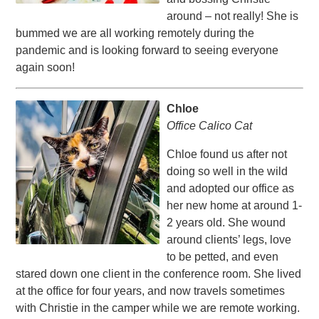
around – not really! She is
bummed we are all working remotely during the
pandemic and is looking forward to seeing everyone
again soon!
Chloe
Office Calico Cat
Chloe found us after not
doing so well in the wild
and adopted our office as
her new home at around 1-
2 years old. She wound
around clients’ legs, love
to be petted, and even
stared down one client in the conference room. She lived
at the office for four years, and now travels sometimes
with Christie in the camper while we are remote working.