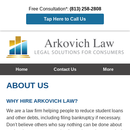
Free Consultation*:
(813) 258-2808
Tap Here to Call Us
Home
Contact Us
More
ABOUT US
WHY HIRE ARKOVICH LAW?
We are a law firm helping people to reduce student loans
and other debts, including filing bankruptcy if necessary.
Don't believe others who say nothing can be done about