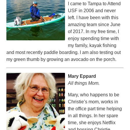
I came to Tampa to Attend
USF in 2006 and never
left. I have been with this
amazing team since June
of 2017. In my free time, I
enjoy spending time with
my family, kayak fishing
and most recently paddle boarding. I am also testing out
my green thumb by growing an avocado on the porch.
Mary Eppard
All things Mom.
Mary, who happens to be
Christie’s mom, works in
the office part time helping
in all things. In her spare
time, she enjoys Netflix
and bossing Christie