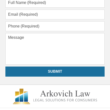
Full
Name
(Required)
Email
(Required)
Phone
(Required)
Message
SUBMIT