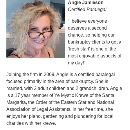
Angie Jamieson
Certified Paralegal
“I believe everyone
deserves a second
chance, so helping our
bankruptcy clients to get a
‘fresh start’ is one of the
most enjoyable aspects of
my day!”
Joining the firm in 2009, Angie is a certified paralegal
focused primarily in the area of bankruptcy. She is
married, with 2 adult children and 2 grandchildren. Angie
is a 17 year member of Ye Mystic Krewe of the Santa
Margarita, the Order of the Eastern Star and National
Association of Legal Assistants. In her free time, she
enjoys her piano, gardening and plundering for local
charities with her krewe.