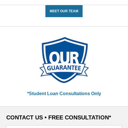
MEET OUR TEAM
*Student Loan Consultations Only
CONTACT US •
FREE CONSULTATION*