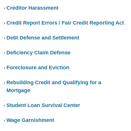
Creditor Harassment
Credit Report Errors / Fair Credit Reporting Act
Debt Defense and Settlement
Deficiency Claim Defense
Foreclosure and Eviction
Rebuilding Credit and Qualifying for a
Mortgage
Student Loan Survival Center
Wage Garnishment