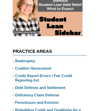
PRACTICE AREAS
Bankruptcy
Creditor Harassment
Credit Report Errors / Fair Credit
Reporting Act
Debt Defense and Settlement
Deficiency Claim Defense
Foreclosure and Eviction
Rebuilding Credit and Qualifying for a