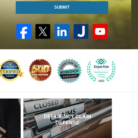
SUBMIT
DEFICIENCY CLAIM
DEFENSE