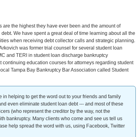
ts are the highest they have ever been and the amount of
debt. We have spent a great deal of time learning about all the
ties when receiving debt collector calls and strategic planning.
Arkovich was former trial counsel for several student loan
MC and TERI in student loan discharge bankruptcy
at continuing education courses for attorneys regarding student
e local Tampa Bay Bankruptcy Bar Association called Student
 in helping to get the word out to your friends and family
 and even eliminate student loan debt --- and most of these
cers (who represent the creditor by the way, not the
ith bankruptcy. Many clients who come and see us tell us
ease help spread the word with us, using Facebook, Twitter