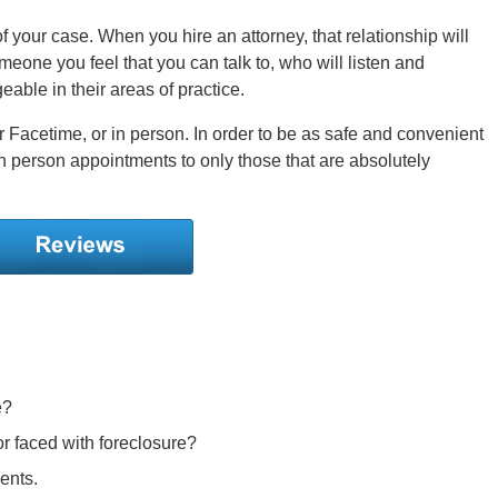
 your case. When you hire an attorney, that relationship will
someone you feel that you can talk to, who will listen and
able in their areas of practice.
 Facetime, or in person. In order to be as safe and convenient
 in person appointments to only those that are absolutely
e?
r faced with foreclosure?
ents.