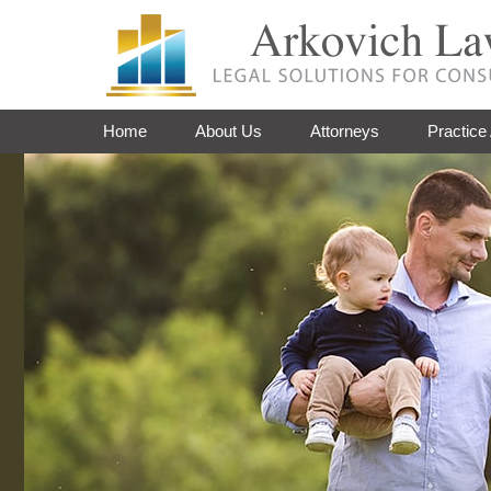
Home
About Us
Attorneys
Practice