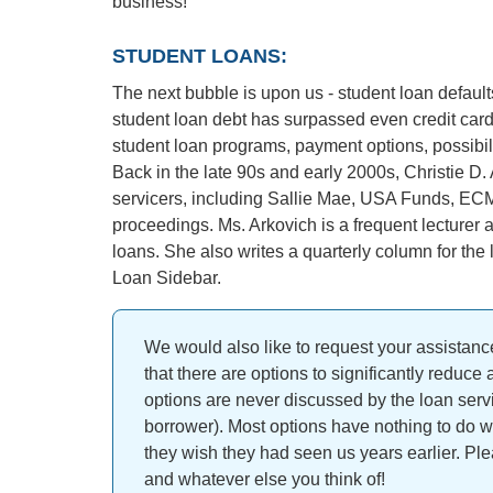
business!
STUDENT LOANS:
The next bubble is upon us - student loan defaul
student loan debt has surpassed even credit card 
student loan programs, payment options, possibili
Back in the late 90s and early 2000s, Christie D. 
servicers, including Sallie Mae, USA Funds, EC
proceedings. Ms. Arkovich is a frequent lecturer 
loans. She also writes a quarterly column for th
Loan Sidebar.
We would also like to request your assistance
that there are options to significantly reduce
options are never discussed by the loan servi
borrower). Most options have nothing to do w
they wish they had seen us years earlier. Pl
and whatever else you think of!