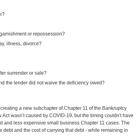
er?
, garnishment or repossession?
ay, illness, divorce?
er surrender or sale?
and the lender did not waive the deficiency owed?
creating a new subchapter of Chapter 11 of the Bankruptcy
w Act wasn't caused by COVID-19, but the timing couldn't have
ned and less expensive small business Chapter 11 cases. The
 debt and the cost of carrying that debt - while remaining in