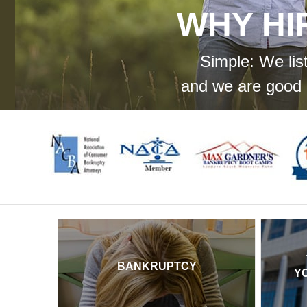
WHY HI
Simple: We lis
and we are good 
BANKRUPTCY
Y