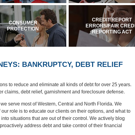
CREDIT REPORT
CONSUMER
ERRORS/FAIR CRED
PROTECTION
REPORTING ACT
EYS: BANKRUPTCY, DEBT RELIEF
ons to reduce and eliminate all kinds of debt for over 25 years.
r claims, debt relief, garnishment and foreclosure defense.
d we serve most of Western, Central and North Florida. We
our role is to educate our clients on their options, and what to
into situations that are out of their control. We actively blog
oactively address debt and take control of their financial