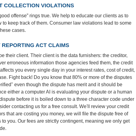
 COLLECTION VIOLATIONS
ood offense” rings true. We help to educate our clients as to
ow to keep track of them. Consumer law violations lead to some
 these cases.
T REPORTING ACT CLAIMS
their client. Their client is the data furnishers: the creditor,
ever erroneous information those agencies feed them, the credit
ffects you every single day in your interest rates, cost of credit,
ase. Fight back! Do you know that 80% or more of the disputes
erified" even though the dispute has merit and it should be
nce either a computer AI is evaluating your dispute or a human
dispute before it is boiled down to a three character code under
sider contacting us for a free consult. We'll review your credit
rs that are costing you money, we will file the dispute free of
o you. Our fees are strictly contingent, meaning we only get
de.