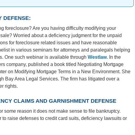
Y DEFENSE:
 foreclosure? Are you having difficulty modifying your
 sale? Worried about a deficiency judgment for the unpaid
ions for foreclosure related issues and have reasonable
list in various seminars for attorneys and paralegals helping
ts. One such webinar is available through
Westlaw
. In the
rs company, published a book titled Negotiating Mortgage
apter on Modifying Mortgage Terms in a New Environment. She
ugh Bay Area Legal Services. The firm has litigated over a
 rights.
IENCY CLAIMS AND GARNISHMENT DEFENSE
or some reason it does not make sense to file bankruptcy.
 to raise defenses to credit card suits, deficiency lawsuits or