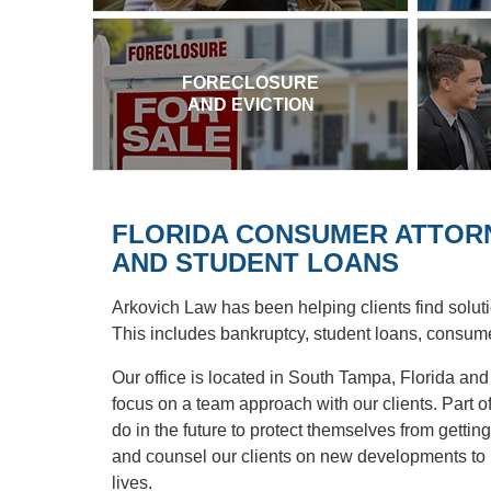
FORECLOSURE
AND EVICTION
FLORIDA CONSUMER ATTORN
AND STUDENT LOANS
Arkovich Law has been helping clients find soluti
This includes bankruptcy, student loans, consume
Our office is located in South Tampa, Florida an
focus on a team approach with our clients. Part of 
do in the future to protect themselves from getting 
and counsel our clients on new developments to pr
lives.