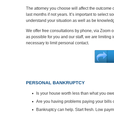
The attorney you choose will affect the outcome of
last months if not years. It’s important to select 
understand your situation as well as be knowledge
We offer free consultations by phone, via Zoom or
as possible for you and our staff, we are limiting
necessary to limit personal contact.
PERSONAL BANKRUPTCY
Is your house worth less than what you ow
Are you having problems paying your bills o
Bankruptcy can help. Start fresh. Low paym