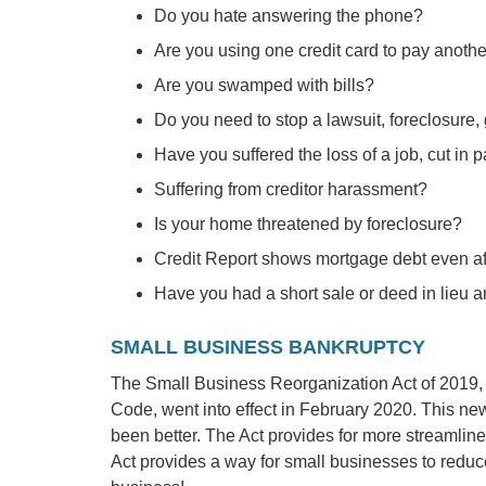
Do you hate answering the phone?
Are you using one credit card to pay anoth
Are you swamped with bills?
Do you need to stop a lawsuit, foreclosure
Have you suffered the loss of a job, cut in p
Suffering from creditor harassment?
Is your home threatened by foreclosure?
Credit Report shows mortgage debt even aft
Have you had a short sale or deed in lieu 
SMALL BUSINESS BANKRUPTCY
The Small Business Reorganization Act of 2019, 
Code, went into effect in February 2020. This ne
been better. The Act provides for more streamli
Act provides a way for small businesses to reduce