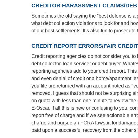
CREDITOR HARASSMENT CLAIMS/DEBT
Sometimes the old saying the “best defense is a g
what debt collection violations to look for and h
of our best settlements. It’s also fun to prosecute
CREDIT REPORT ERRORS/FAIR CREDI
Credit reporting agencies do not consider you to be 
debt collector, loan servicer or debt buyer. What
reporting agencies add to your credit report. This a
and even denial of credit or a home/apartment le
you file are returned with an account noted as "v
removed. I guess that should not be surprising si
on quota with less than one minute to review the 
E-Oscar. If all this is new or confusing to you, con
report free of charge and if we see actionable erro
charge and pursue an FCRA lawsuit for damages t
paid upon a successful recovery from the other si