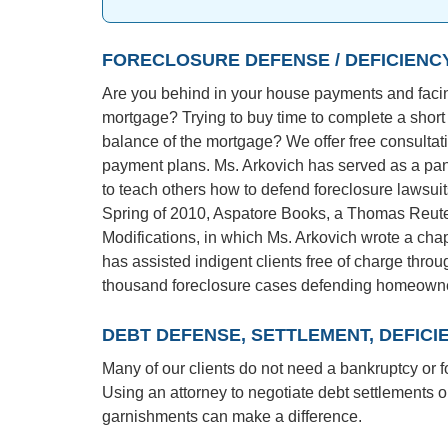
FORECLOSURE DEFENSE / DEFICIENC
Are you behind in your house payments and facing
mortgage? Trying to buy time to complete a short
balance of the mortgage? We offer free consultat
payment plans. Ms. Arkovich has served as a pane
to teach others how to defend foreclosure lawsui
Spring of 2010, Aspatore Books, a Thomas Reute
Modifications, in which Ms. Arkovich wrote a ch
has assisted indigent clients free of charge thro
thousand foreclosure cases defending homeowner
DEBT DEFENSE, SETTLEMENT, DEFIC
Many of our clients do not need a bankruptcy or f
Using an attorney to negotiate debt settlements or
garnishments can make a difference.