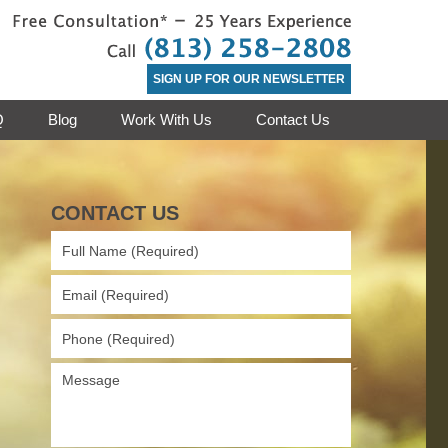
Contact St. 
SIGN UP FOR OUR NEWSLETTER
Q
Blog
Work With Us
Contact Us
CONTACT US
Full
Name
(Required)
Email
(Required)
Phone
(Required)
Message