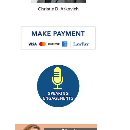
Christie D. Arkovich