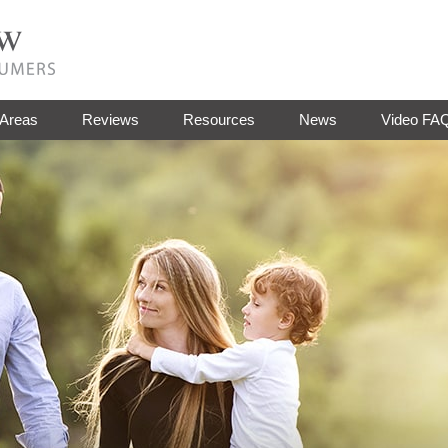
 Areas
Reviews
Resources
News
Video FA