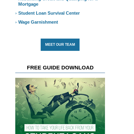
Mortgage
Student Loan Survival Center
Wage Garnishment
MEET OUR TEAM
FREE GUIDE DOWNLOAD