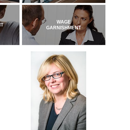
WAGE
IT
GARNISHMENT