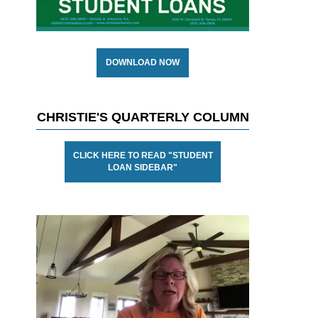
DOWNLOAD NOW
CHRISTIE'S QUARTERLY COLUMN
CLICK HERE TO READ "STUDENT
LOAN SIDEBAR"