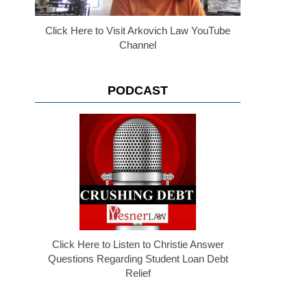
Click Here to Visit Arkovich Law YouTube
Channel
PODCAST
Click Here to Listen to Christie Answer
Questions Regarding Student Loan Debt
Relief