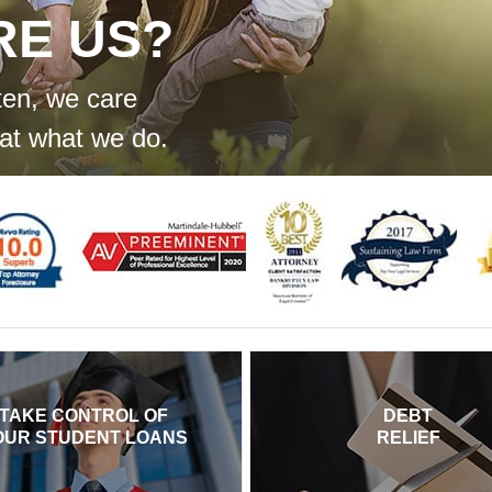
RE US?
ten, we care
at what we do.
TAKE CONTROL OF
DEBT
OUR STUDENT LOANS
RELIEF