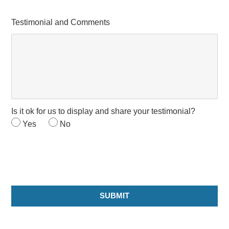
Testimonial and Comments
Is it ok for us to display and share your testimonial?
Yes
No