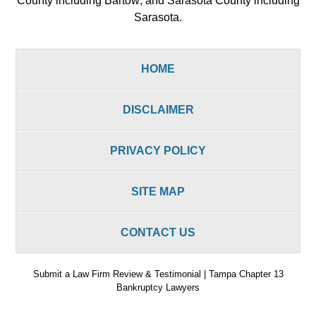
County including Bartow; and Sarasota County including
Sarasota.
HOME
DISCLAIMER
PRIVACY POLICY
SITE MAP
CONTACT US
Submit a Law Firm Review & Testimonial | Tampa Chapter 13
Bankruptcy Lawyers