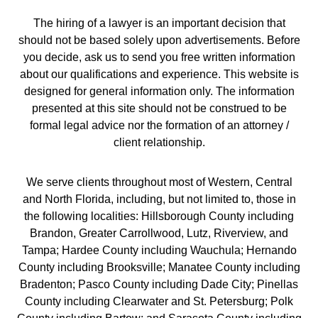
The hiring of a lawyer is an important decision that
should not be based solely upon advertisements. Before
you decide, ask us to send you free written information
about our qualifications and experience. This website is
designed for general information only. The information
presented at this site should not be construed to be
formal legal advice nor the formation of an attorney /
client relationship.
We serve clients throughout most of Western, Central
and North Florida, including, but not limited to, those in
the following localities: Hillsborough County including
Brandon, Greater Carrollwood, Lutz, Riverview, and
Tampa; Hardee County including Wauchula; Hernando
County including Brooksville; Manatee County including
Bradenton; Pasco County including Dade City; Pinellas
County including Clearwater and St. Petersburg; Polk