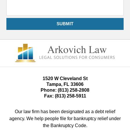
SUBMIT
1520 W Cleveland St
Tampa
,
FL
33606
Phone:
(813) 258-2808
Fax:
(813) 258-5911
Our law firm has been designated as a debt relief
agency. We help people file for bankruptcy relief under
the Bankruptcy Code.