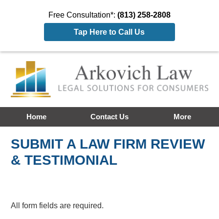
Free Consultation*:
(813) 258-2808
Tap Here to Call Us
Home
Contact Us
More
SUBMIT A LAW FIRM REVIEW
& TESTIMONIAL
All form fields are required.