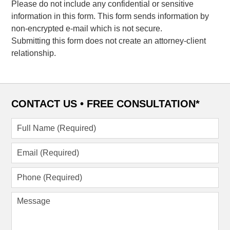
Please do not include any confidential or sensitive
information in this form. This form sends information by
non-encrypted e-mail which is not secure.
Submitting this form does not create an attorney-client
relationship.
CONTACT US •
FREE CONSULTATION*
Full
Name
(Required)
Email
(Required)
Phone
(Required)
Message