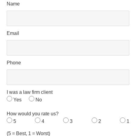
Name
Email
Phone
I was a law firm client
Yes
No
How would you rate us?
5
4
3
2
1
(5 = Best, 1 = Worst)