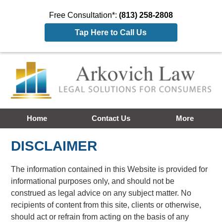
Free Consultation*:
(813) 258-2808
Tap Here to Call Us
Home
Contact Us
More
DISCLAIMER
The information contained in this Website is provided for
informational purposes only, and should not be
construed as legal advice on any subject matter. No
recipients of content from this site, clients or otherwise,
should act or refrain from acting on the basis of any