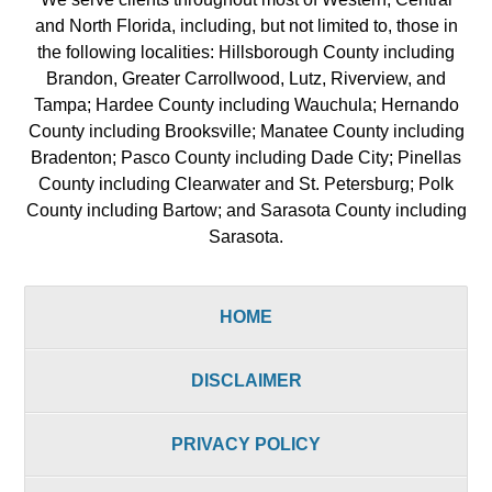
and North Florida, including, but not limited to, those in
the following localities: Hillsborough County including
Brandon, Greater Carrollwood, Lutz, Riverview, and
Tampa; Hardee County including Wauchula; Hernando
County including Brooksville; Manatee County including
Bradenton; Pasco County including Dade City; Pinellas
County including Clearwater and St. Petersburg; Polk
County including Bartow; and Sarasota County including
Sarasota.
HOME
DISCLAIMER
PRIVACY POLICY