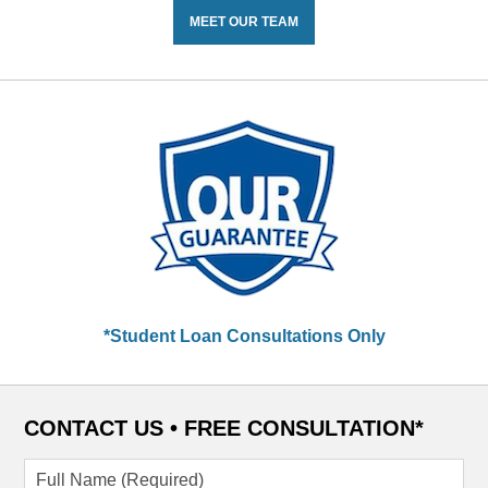
MEET OUR TEAM
*Student Loan Consultations Only
CONTACT US •
FREE CONSULTATION*
Full