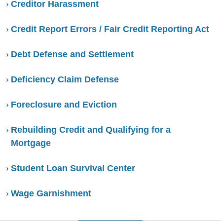
Creditor Harassment
Credit Report Errors / Fair Credit Reporting Act
Debt Defense and Settlement
Deficiency Claim Defense
Foreclosure and Eviction
Rebuilding Credit and Qualifying for a
Mortgage
Student Loan Survival Center
Wage Garnishment