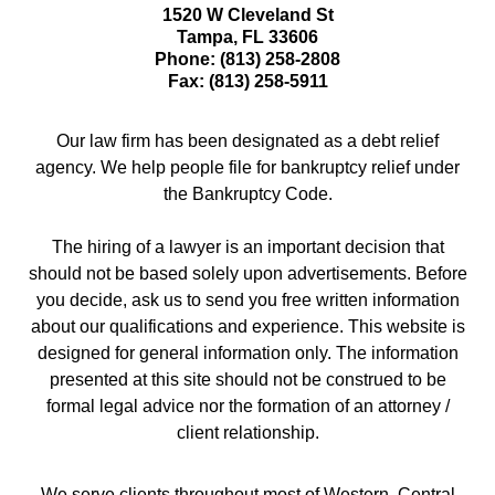
1520 W Cleveland St
Tampa
,
FL
33606
Phone:
(813) 258-2808
Fax:
(813) 258-5911
Our law firm has been designated as a debt relief
agency. We help people file for bankruptcy relief under
the Bankruptcy Code.
The hiring of a lawyer is an important decision that
should not be based solely upon advertisements. Before
you decide, ask us to send you free written information
about our qualifications and experience. This website is
designed for general information only. The information
presented at this site should not be construed to be
formal legal advice nor the formation of an attorney /
client relationship.
We serve clients throughout most of Western, Central