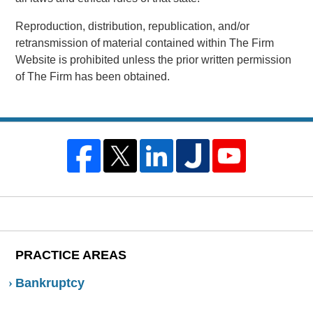
Reproduction, distribution, republication, and/or
retransmission of material contained within The Firm
Website is prohibited unless the prior written permission
of The Firm has been obtained.
PRACTICE AREAS
Bankruptcy