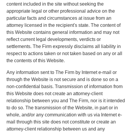
content included in the site without seeking the
appropriate legal or other professional advice on the
particular facts and circumstances at issue from an
attorney licensed in the recipient's state. The content of
this Website contains general information and may not
reflect current legal developments, verdicts or
settlements. The Firm expressly disclaims all liability in
respect to actions taken or not taken based on any or all
the contents of this Website.
Any information sent to The Firm by Internet e-mail or
through the Website is not secure and is done so on a
non-confidential basis. Transmission of information from
this Website does not create an attorney-client
relationship between you and The Firm, nor is it intended
to do so. The transmission of the Website, in part or in
whole, and/or any communication with us via Internet e-
mail through this site does not constitute or create an
attorney-client relationship between us and any