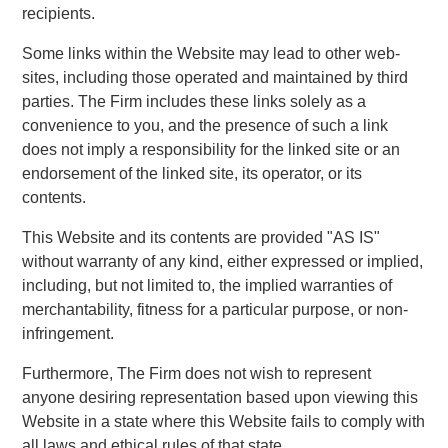
recipients.
Some links within the Website may lead to other web-
sites, including those operated and maintained by third
parties. The Firm includes these links solely as a
convenience to you, and the presence of such a link
does not imply a responsibility for the linked site or an
endorsement of the linked site, its operator, or its
contents.
This Website and its contents are provided "AS IS"
without warranty of any kind, either expressed or implied,
including, but not limited to, the implied warranties of
merchantability, fitness for a particular purpose, or non-
infringement.
Furthermore, The Firm does not wish to represent
anyone desiring representation based upon viewing this
Website in a state where this Website fails to comply with
all laws and ethical rules of that state.