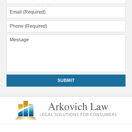
Name
(Required)
Email
(Required)
Phone
(Required)
Message
SUBMIT