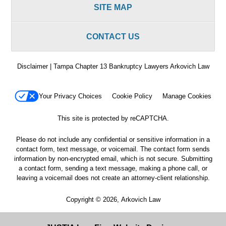
SITE MAP
CONTACT US
Disclaimer | Tampa Chapter 13 Bankruptcy Lawyers Arkovich Law
Your Privacy Choices
Cookie Policy
Manage Cookies
This site is protected by reCAPTCHA.
Please do not include any confidential or sensitive information in a
contact form, text message, or voicemail. The contact form sends
information by non-encrypted email, which is not secure. Submitting
a contact form, sending a text message, making a phone call, or
leaving a voicemail does not create an attorney-client relationship.
Copyright © 2026,
Arkovich Law