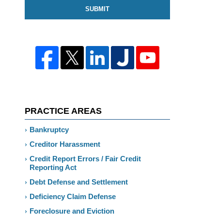
SUBMIT
PRACTICE AREAS
Bankruptcy
Creditor Harassment
Credit Report Errors / Fair Credit
Reporting Act
Debt Defense and Settlement
Deficiency Claim Defense
Foreclosure and Eviction