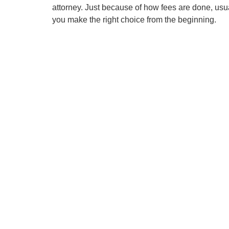
attorney. Just because of how fees are done, usu
you make the right choice from the beginning.