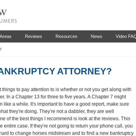
 Areas
Reviews
Resources
News
Video FA
?
BANKRUPTCY ATTORNEY?
 things to pay attention to is whether or not you get along with
er. In a Chapter 13 for three to five years. A Chapter 7 might
m like a while. It's important to have a good report, make sure
hat they're doing. They're not a dabbler, they are well
e of the best things I recommend is look at the reviews. This
 entire case. If they're not going to return your phone call, you
 hard to change horses midstream and to find a new bankruptcy