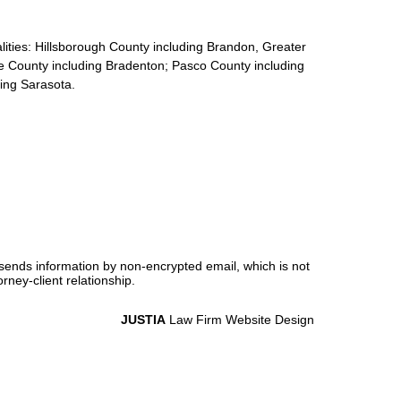
calities: Hillsborough County including Brandon, Greater
e County including Bradenton; Pasco County including
ding Sarasota.
 sends information by non-encrypted email, which is not
rney-client relationship.
JUSTIA
Law Firm Website Design