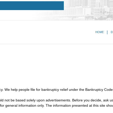
HOME
D
y. We help people file for bankruptcy relief under the Bankruptcy Code
ould not be based solely upon advertisements. Before you decide, ask us
for general information only. The information presented at this site sho