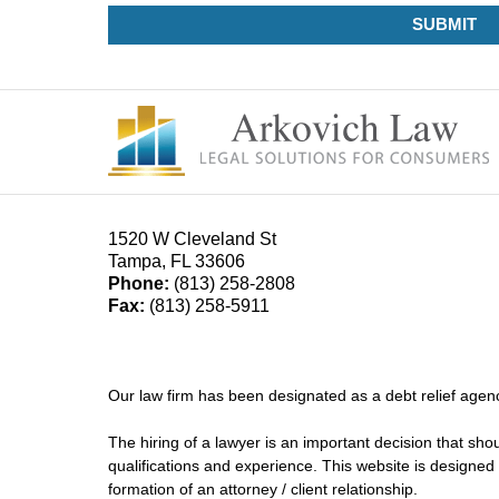
SUBMIT
1520 W Cleveland St
Tampa
,
FL
33606
Phone:
(813) 258-2808
Fax:
(813) 258-5911
Our law firm has been designated as a debt relief agenc
The hiring of a lawyer is an important decision that sh
qualifications and experience. This website is designed 
formation of an attorney / client relationship.