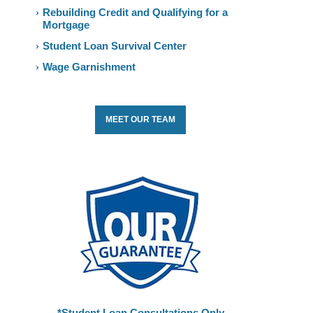
Rebuilding Credit and Qualifying for a
Mortgage
Student Loan Survival Center
Wage Garnishment
MEET OUR TEAM
*Student Loan Consultations Only