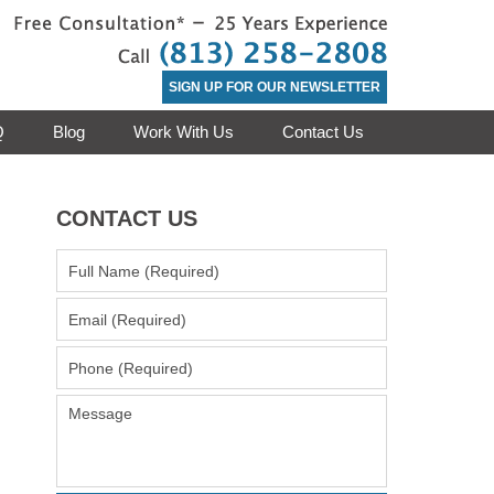
Contact Clea
SIGN UP FOR OUR NEWSLETTER
Q
Blog
Work With Us
Contact Us
CONTACT US
Full
Name
(Required)
Email
(Required)
Phone
(Required)
Message