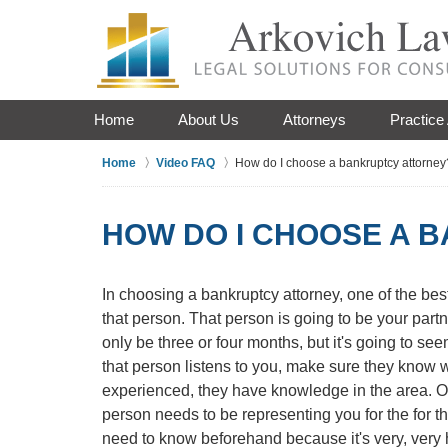
Home
About Us
Attorneys
Practice
Home
Video FAQ
How do I choose a bankruptcy attorney
HOW DO I CHOOSE A 
In choosing a bankruptcy attorney, one of the best
that person. That person is going to be your partn
only be three or four months, but it's going to see
that person listens to you, make sure they know w
experienced, they have knowledge in the area. On
person needs to be representing you for the for the
need to know beforehand because it's very, very