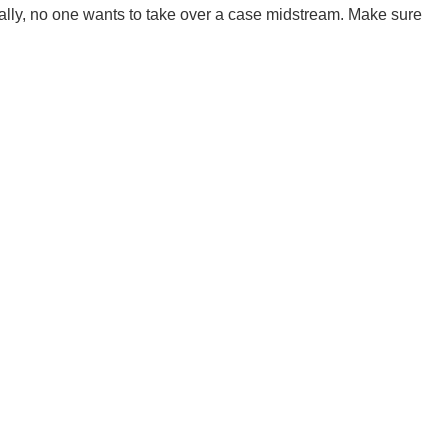
ally, no one wants to take over a case midstream. Make sure