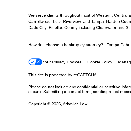
We serve clients throughout most of Western, Central and
Carrollwood, Lutz, Riverview, and Tampa; Hardee Count
Dade City; Pinellas County including Clearwater and St
How do I choose a bankruptcy attorney? | Tampa Debt 
Your Privacy Choices
Cookie Policy
Manag
This site is protected by reCAPTCHA.
Please do not include any confidential or sensitive inf
secure. Submitting a contact form, sending a text messa
Copyright © 2026,
Arkovich Law