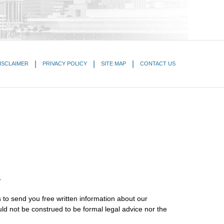
ISCLAIMER
PRIVACY POLICY
SITE MAP
CONTACT US
.
 to send you free written information about our
uld not be construed to be formal legal advice nor the