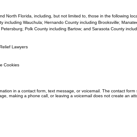
 North Florida, including, but not limited to, those in the following lo
y including Wauchula; Hernando County including Brooksville; Manate
. Petersburg; Polk County including Bartow; and Sarasota County inclu
Relief Lawyers
e Cookies
ormation in a contact form, text message, or voicemail. The contact form
ge, making a phone call, or leaving a voicemail does not create an atto