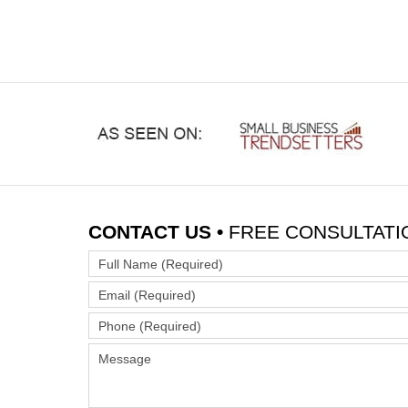
CONTACT US •
FREE CONSULTATI
Full
Name
Email
(Required)
(Required)
Phone
(Required)
Message