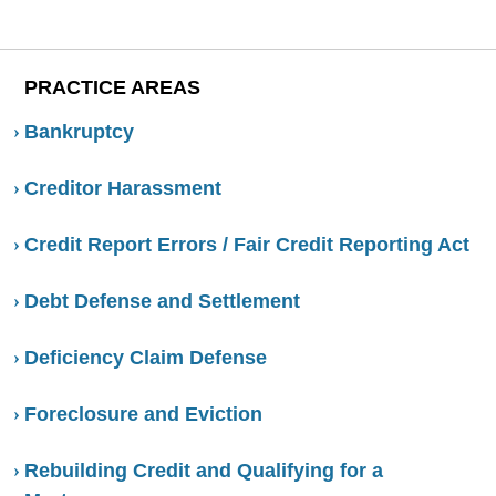
PRACTICE AREAS
Bankruptcy
Creditor Harassment
Credit Report Errors / Fair Credit Reporting Act
Debt Defense and Settlement
Deficiency Claim Defense
Foreclosure and Eviction
Rebuilding Credit and Qualifying for a