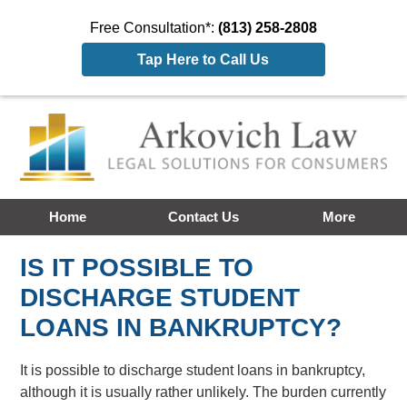
Free Consultation*:
(813) 258-2808
Tap Here to Call Us
Home
Contact Us
More
IS IT POSSIBLE TO
DISCHARGE STUDENT
LOANS IN BANKRUPTCY?
It is possible to discharge student loans in bankruptcy,
although it is usually rather unlikely. The burden currently