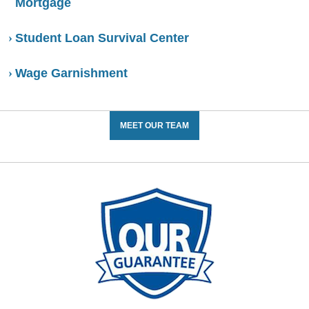
Mortgage
Student Loan Survival Center
Wage Garnishment
MEET OUR TEAM