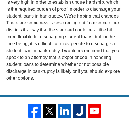
is very high in order to establish undue hardship, which
is the required burden of proof in order to discharge your
student loans in bankruptcy. We're hoping that changes.
There are some new cases coming out from some other
districts that say that the standard could be a little bit
more flexible for discharging student loans, but for the
time being, it is difficult for most people to discharge a
student loan in bankruptcy. I would recommend that you
speak to an attorney that is experienced in handling
student loans to determine whether or not possible
discharge in bankruptcy is likely or if you should explore
other options.