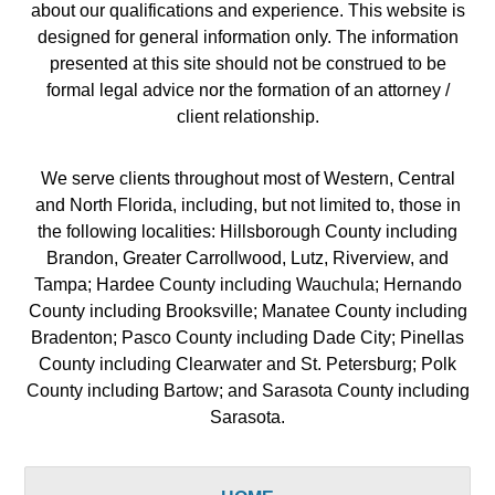
about our qualifications and experience. This website is
designed for general information only. The information
presented at this site should not be construed to be
formal legal advice nor the formation of an attorney /
client relationship.
We serve clients throughout most of Western, Central
and North Florida, including, but not limited to, those in
the following localities: Hillsborough County including
Brandon, Greater Carrollwood, Lutz, Riverview, and
Tampa; Hardee County including Wauchula; Hernando
County including Brooksville; Manatee County including
Bradenton; Pasco County including Dade City; Pinellas
County including Clearwater and St. Petersburg; Polk
County including Bartow; and Sarasota County including
Sarasota.