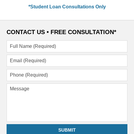
*Student Loan Consultations Only
CONTACT US •
FREE CONSULTATION*
Full
Name
(Required)
Email
(Required)
Phone
(Required)
Message
SUBMIT