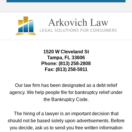
1520 W Cleveland St
Tampa
,
FL
33606
Phone:
(813) 258-2808
Fax:
(813) 258-5911
Our law firm has been designated as a debt relief
agency. We help people file for bankruptcy relief under
the Bankruptcy Code.
The hiring of a lawyer is an important decision that
should not be based solely upon advertisements. Before
you decide, ask us to send you free written information