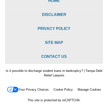
HOME
DISCLAIMER
PRIVACY POLICY
SITE MAP
CONTACT US
Is it possible to discharge student loans in bankruptcy? | Tampa Debt
Relief Lawyers
Your Privacy Choices
Cookie Policy
Manage Cookies
This site is protected by reCAPTCHA.