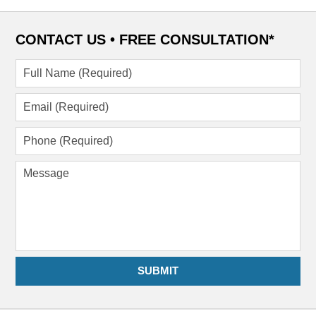
CONTACT US •
FREE CONSULTATION*
Full
Name
(Required)
Email
(Required)
Phone
(Required)
Message
SUBMIT