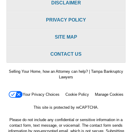
DISCLAIMER
PRIVACY POLICY
SITE MAP
CONTACT US
Selling Your Home, how an Attorney can help? | Tampa Bankruptcy
Lawyers
Your Privacy Choices
Cookie Policy
Manage Cookies
This site is protected by reCAPTCHA.
Please do not include any confidential or sensitive information in a
contact form, text message, or voicemail. The contact form sends
information by non-encrypted email, which is not secure. Submitting