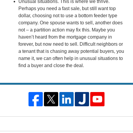
Unusual situations. This is where we thrive.
Perhaps you need a fast sale, but still want top
dollar, choosing not to use a bottom feeder type
company. One spouse wants to sell, another does
not – a partition action may fix this. Maybe you
haven’t heard from the mortgage company in
forever, but now need to sell. Difficult neighbors or
a tenant that is chasing away potential buyers, you
name it, we can often help in unusual situations to
find a buyer and close the deal.