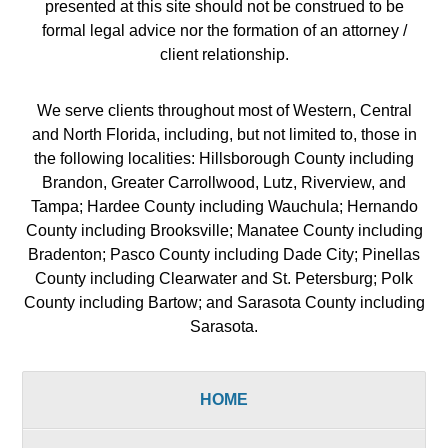
presented at this site should not be construed to be
formal legal advice nor the formation of an attorney /
client relationship.
We serve clients throughout most of Western, Central
and North Florida, including, but not limited to, those in
the following localities: Hillsborough County including
Brandon, Greater Carrollwood, Lutz, Riverview, and
Tampa; Hardee County including Wauchula; Hernando
County including Brooksville; Manatee County including
Bradenton; Pasco County including Dade City; Pinellas
County including Clearwater and St. Petersburg; Polk
County including Bartow; and Sarasota County including
Sarasota.
HOME