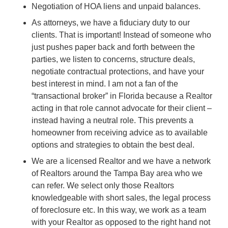
Negotiation of HOA liens and unpaid balances.
As attorneys, we have a fiduciary duty to our
clients. That is important! Instead of someone who
just pushes paper back and forth between the
parties, we listen to concerns, structure deals,
negotiate contractual protections, and have your
best interest in mind. I am not a fan of the
“transactional broker” in Florida because a Realtor
acting in that role cannot advocate for their client –
instead having a neutral role. This prevents a
homeowner from receiving advice as to available
options and strategies to obtain the best deal.
We are a licensed Realtor and we have a network
of Realtors around the Tampa Bay area who we
can refer. We select only those Realtors
knowledgeable with short sales, the legal process
of foreclosure etc. In this way, we work as a team
with your Realtor as opposed to the right hand not