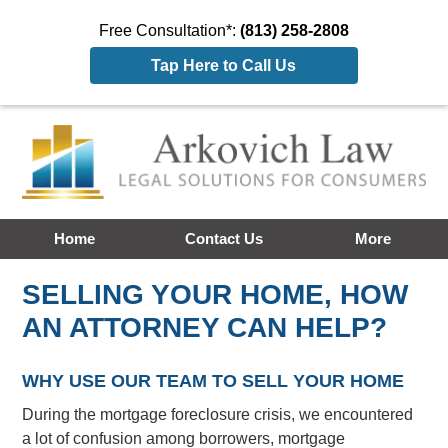
Free Consultation*:
(813) 258-2808
Tap Here to Call Us
Home
Contact Us
More
SELLING YOUR HOME, HOW
AN ATTORNEY CAN HELP?
WHY USE OUR TEAM TO SELL YOUR HOME
During the mortgage foreclosure crisis, we encountered
a lot of confusion among borrowers, mortgage