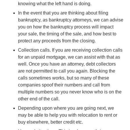
knowing what the left hand is doing.
In the event that you are thinking about filing
bankruptcy, as bankruptcy attorneys, we can advise
you on how the bankruptcy process will impact
your sale, the timing of the sale, and how best to
protect any proceeds from the closing.
Collection calls. If you are receiving collection calls
for an unpaid mortgage, we can assist with that as
well. Once you have an attorney, debt collectors
are not permitted to call you again. Blocking the
calls sometimes works, but so many of these
companies spoof their numbers and call from
multiple numbers so you never know who is on the
other end of the call.
Depending upon where you are going next, we
may be able to help you with relocation to rent or
buy elsewhere, better credit etc.