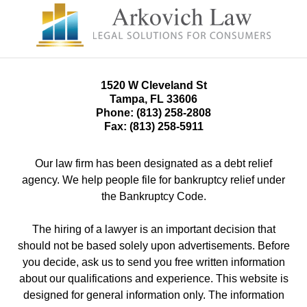
1520 W Cleveland St
Tampa
,
FL
33606
Phone:
(813) 258-2808
Fax:
(813) 258-5911
Our law firm has been designated as a debt relief
agency. We help people file for bankruptcy relief under
the Bankruptcy Code.
The hiring of a lawyer is an important decision that
should not be based solely upon advertisements. Before
you decide, ask us to send you free written information
about our qualifications and experience. This website is
designed for general information only. The information