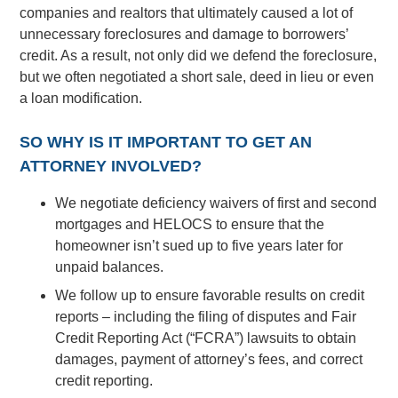
companies and realtors that ultimately caused a lot of
unnecessary foreclosures and damage to borrowers’
credit. As a result, not only did we defend the foreclosure,
but we often negotiated a short sale, deed in lieu or even
a loan modification.
SO WHY IS IT IMPORTANT TO GET AN
ATTORNEY INVOLVED?
We negotiate deficiency waivers of first and second
mortgages and HELOCS to ensure that the
homeowner isn’t sued up to five years later for
unpaid balances.
We follow up to ensure favorable results on credit
reports – including the filing of disputes and Fair
Credit Reporting Act (“FCRA”) lawsuits to obtain
damages, payment of attorney’s fees, and correct
credit reporting.