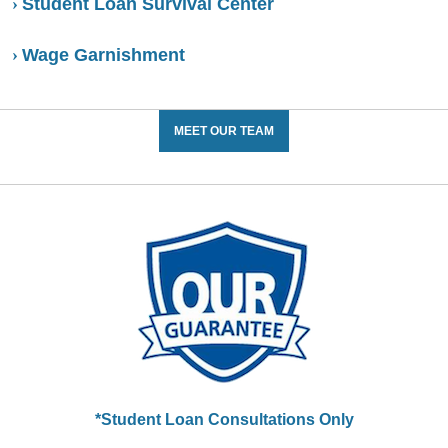
Student Loan Survival Center
Wage Garnishment
MEET OUR TEAM
*Student Loan Consultations Only