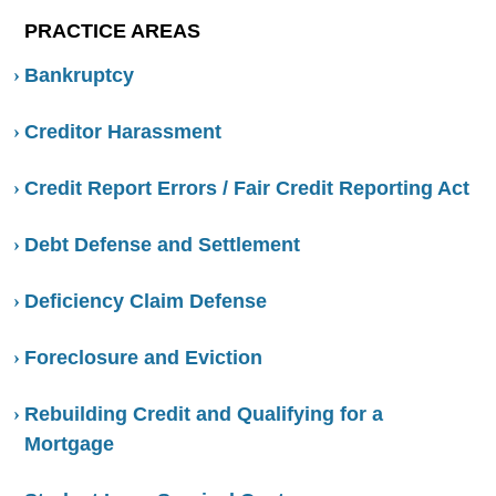
PRACTICE AREAS
Bankruptcy
Creditor Harassment
Credit Report Errors / Fair Credit Reporting Act
Debt Defense and Settlement
Deficiency Claim Defense
Foreclosure and Eviction
Rebuilding Credit and Qualifying for a
Mortgage