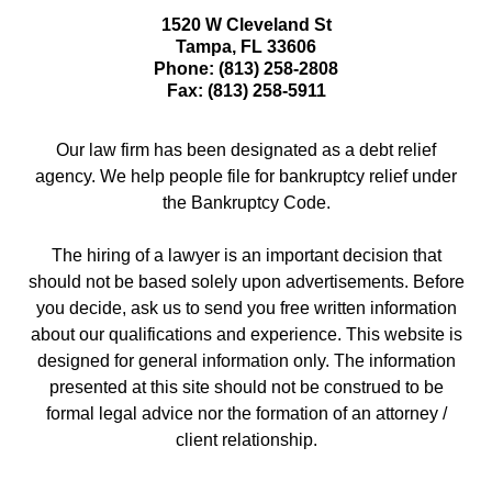
1520 W Cleveland St
Tampa
,
FL
33606
Phone:
(813) 258-2808
Fax:
(813) 258-5911
Our law firm has been designated as a debt relief
agency. We help people file for bankruptcy relief under
the Bankruptcy Code.
The hiring of a lawyer is an important decision that
should not be based solely upon advertisements. Before
you decide, ask us to send you free written information
about our qualifications and experience. This website is
designed for general information only. The information
presented at this site should not be construed to be
formal legal advice nor the formation of an attorney /
client relationship.