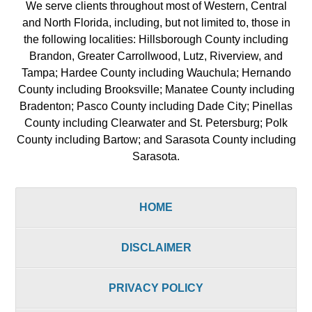
We serve clients throughout most of Western, Central
and North Florida, including, but not limited to, those in
the following localities: Hillsborough County including
Brandon, Greater Carrollwood, Lutz, Riverview, and
Tampa; Hardee County including Wauchula; Hernando
County including Brooksville; Manatee County including
Bradenton; Pasco County including Dade City; Pinellas
County including Clearwater and St. Petersburg; Polk
County including Bartow; and Sarasota County including
Sarasota.
HOME
DISCLAIMER
PRIVACY POLICY