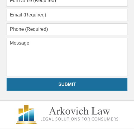
Name
(Required)
Email
(Required)
Phone
(Required)
Message
SUBMIT