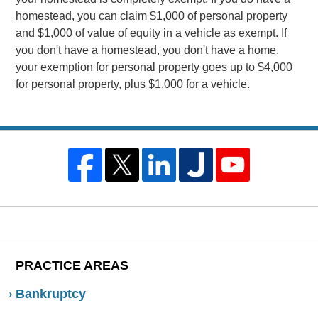
homestead, you can claim $1,000 of personal property
and $1,000 of value of equity in a vehicle as exempt. If
you don't have a homestead, you don't have a home,
your exemption for personal property goes up to $4,000
for personal property, plus $1,000 for a vehicle.
PRACTICE AREAS
Bankruptcy