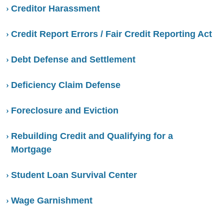
Creditor Harassment
Credit Report Errors / Fair Credit Reporting Act
Debt Defense and Settlement
Deficiency Claim Defense
Foreclosure and Eviction
Rebuilding Credit and Qualifying for a
Mortgage
Student Loan Survival Center
Wage Garnishment