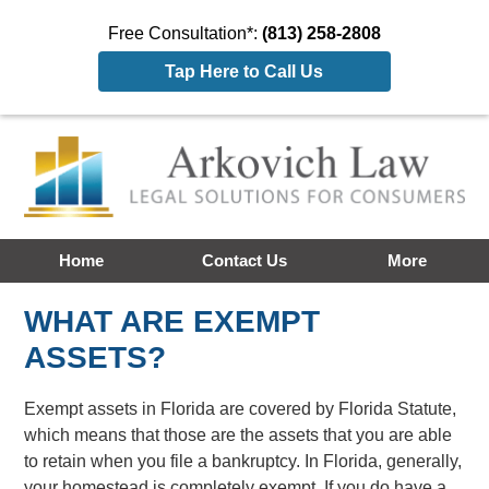
Free Consultation*:
(813) 258-2808
Tap Here to Call Us
Home
Contact Us
More
WHAT ARE EXEMPT
ASSETS?
Exempt assets in Florida are covered by Florida Statute,
which means that those are the assets that you are able
to retain when you file a bankruptcy. In Florida, generally,
your homestead is completely exempt. If you do have a