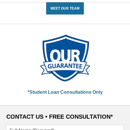
MEET OUR TEAM
*Student Loan Consultations Only
CONTACT US •
FREE CONSULTATION*
Full