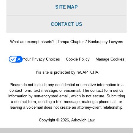
SITE MAP
CONTACT US
What are exempt assets? | Tampa Chapter 7 Bankruptcy Lawyers
Your Privacy Choices
Cookie Policy
Manage Cookies
This site is protected by reCAPTCHA.
Please do not include any confidential or sensitive information in a
contact form, text message, or voicemail. The contact form sends
information by non-encrypted email, which is not secure. Submitting
a contact form, sending a text message, making a phone call, or
leaving a voicemail does not create an attorney-client relationship.
Copyright © 2026,
Arkovich Law