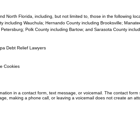
 North Florida, including, but not limited to, those in the following lo
y including Wauchula; Hernando County including Brooksville; Manate
. Petersburg; Polk County including Bartow; and Sarasota County inclu
mpa Debt Relief Lawyers
e Cookies
ormation in a contact form, text message, or voicemail. The contact form
ge, making a phone call, or leaving a voicemail does not create an atto