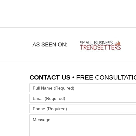
CONTACT US •
FREE CONSULTATI
Full
Name
Email
(Required)
(Required)
Phone
(Required)
Message