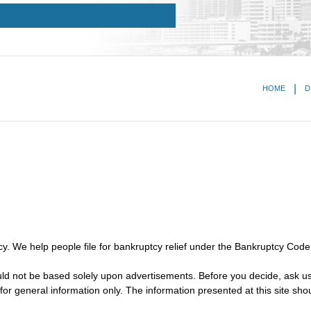
HOME
D
y. We help people file for bankruptcy relief under the Bankruptcy Code
ould not be based solely upon advertisements. Before you decide, ask us
for general information only. The information presented at this site sho