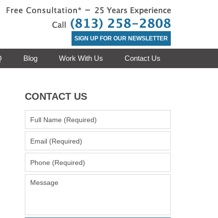
Contact Clea
SIGN UP FOR OUR NEWSLETTER
Q
Blog
Work With Us
Contact Us
CONTACT US
Full
Name
(Required)
Email
(Required)
Phone
(Required)
Message