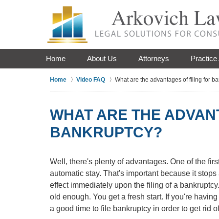
Home
About Us
Attorneys
Practice
Home
Video FAQ
What are the advantages of filing for b
WHAT ARE THE ADVANT
BANKRUPTCY?
Well, there's plenty of advantages. One of the fir
automatic stay. That's important because it stops al
effect immediately upon the filing of a bankruptcy.
old enough. You get a fresh start. If you're having
a good time to file bankruptcy in order to get rid of