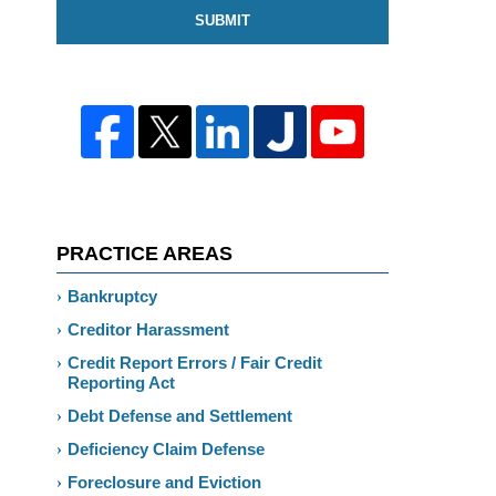
SUBMIT
PRACTICE AREAS
Bankruptcy
Creditor Harassment
Credit Report Errors / Fair Credit
Reporting Act
Debt Defense and Settlement
Deficiency Claim Defense
Foreclosure and Eviction