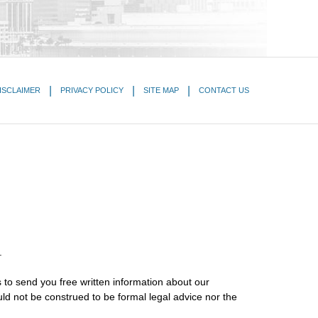
ISCLAIMER
PRIVACY POLICY
SITE MAP
CONTACT US
.
 to send you free written information about our
uld not be construed to be formal legal advice nor the