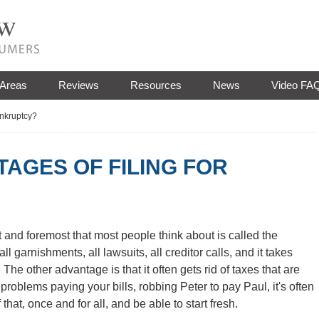
 Areas
Reviews
Resources
News
Video FA
ankruptcy?
AGES OF FILING FOR
st and foremost that most people think about is called the
l garnishments, all lawsuits, all creditor calls, and it takes
 The other advantage is that it often gets rid of taxes that are
 problems paying your bills, robbing Peter to pay Paul, it's often
 that, once and for all, and be able to start fresh.