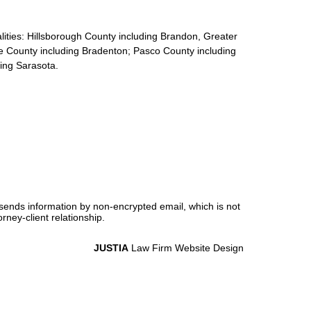
calities: Hillsborough County including Brandon, Greater
e County including Bradenton; Pasco County including
ding Sarasota.
 sends information by non-encrypted email, which is not
rney-client relationship.
JUSTIA
Law Firm Website Design