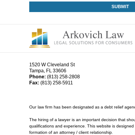
SUBMIT
1520 W Cleveland St
Tampa
,
FL
33606
Phone:
(813) 258-2808
Fax:
(813) 258-5911
Our law firm has been designated as a debt relief agenc
The hiring of a lawyer is an important decision that sh
qualifications and experience. This website is designed 
formation of an attorney / client relationship.