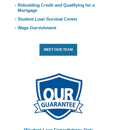
Rebuilding Credit and Qualifying for a
Mortgage
Student Loan Survival Center
Wage Garnishment
MEET OUR TEAM
*Student Loan Consultations Only