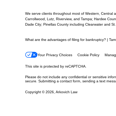
We serve clients throughout most of Western, Central and
Carrollwood, Lutz, Riverview, and Tampa; Hardee Count
Dade City; Pinellas County including Clearwater and St
What are the advantages of filing for bankruptcy? | Ta
Your Privacy Choices
Cookie Policy
Manag
This site is protected by reCAPTCHA.
Please do not include any confidential or sensitive inf
secure. Submitting a contact form, sending a text messa
Copyright © 2026,
Arkovich Law