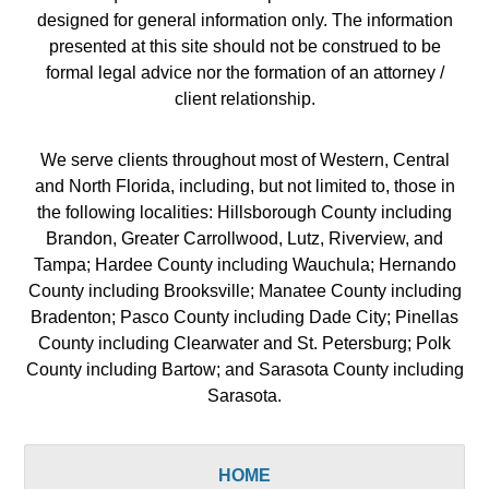
designed for general information only. The information
presented at this site should not be construed to be
formal legal advice nor the formation of an attorney /
client relationship.
We serve clients throughout most of Western, Central
and North Florida, including, but not limited to, those in
the following localities: Hillsborough County including
Brandon, Greater Carrollwood, Lutz, Riverview, and
Tampa; Hardee County including Wauchula; Hernando
County including Brooksville; Manatee County including
Bradenton; Pasco County including Dade City; Pinellas
County including Clearwater and St. Petersburg; Polk
County including Bartow; and Sarasota County including
Sarasota.
HOME