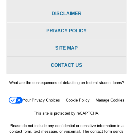
DISCLAIMER
PRIVACY POLICY
SITE MAP
CONTACT US
What are the consequences of defaulting on federal student loans?
Your Privacy Choices
Cookie Policy
Manage Cookies
This site is protected by reCAPTCHA.
Please do not include any confidential or sensitive information in a
contact form, text message, or voicemail. The contact form sends