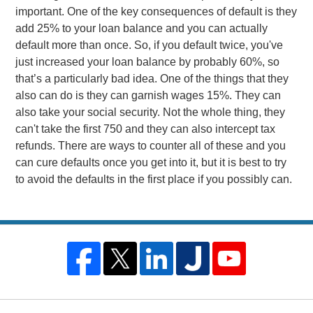
important. One of the key consequences of default is they
add 25% to your loan balance and you can actually
default more than once. So, if you default twice, you've
just increased your loan balance by probably 60%, so
that’s a particularly bad idea. One of the things that they
also can do is they can garnish wages 15%. They can
also take your social security. Not the whole thing, they
can't take the first 750 and they can also intercept tax
refunds. There are ways to counter all of these and you
can cure defaults once you get into it, but it is best to try
to avoid the defaults in the first place if you possibly can.