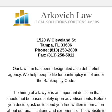
1520 W Cleveland St
Tampa
,
FL
33606
Phone:
(813) 258-2808
Fax:
(813) 258-5911
Our law firm has been designated as a debt relief
agency. We help people file for bankruptcy relief under
the Bankruptcy Code.
The hiring of a lawyer is an important decision that
should not be based solely upon advertisements. Before
you decide, ask us to send you free written information
about our qualifications and experience. This website is