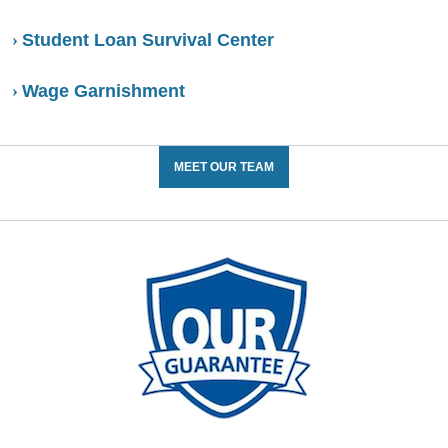
Student Loan Survival Center
Wage Garnishment
MEET OUR TEAM