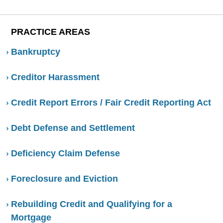
PRACTICE AREAS
Bankruptcy
Creditor Harassment
Credit Report Errors / Fair Credit Reporting Act
Debt Defense and Settlement
Deficiency Claim Defense
Foreclosure and Eviction
Rebuilding Credit and Qualifying for a
Mortgage