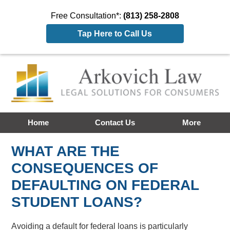
Free Consultation*:
(813) 258-2808
Tap Here to Call Us
Home
Contact Us
More
WHAT ARE THE
CONSEQUENCES OF
DEFAULTING ON FEDERAL
STUDENT LOANS?
Avoiding a default for federal loans is particularly