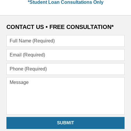
*Student Loan Consultations Only
CONTACT US •
FREE CONSULTATION*
Full
Name
(Required)
Email
(Required)
Phone
(Required)
Message
SUBMIT