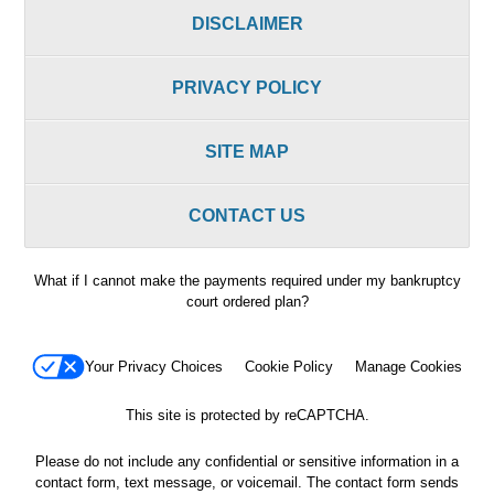
DISCLAIMER
PRIVACY POLICY
SITE MAP
CONTACT US
What if I cannot make the payments required under my bankruptcy
court ordered plan?
Your Privacy Choices
Cookie Policy
Manage Cookies
This site is protected by reCAPTCHA.
Please do not include any confidential or sensitive information in a
contact form, text message, or voicemail. The contact form sends