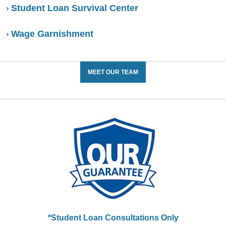
Student Loan Survival Center
Wage Garnishment
MEET OUR TEAM
*Student Loan Consultations Only