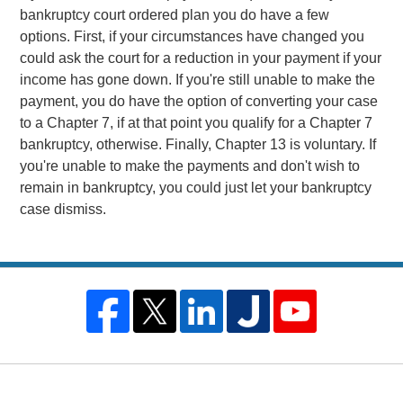
bankruptcy court ordered plan you do have a few
options. First, if your circumstances have changed you
could ask the court for a reduction in your payment if your
income has gone down. If you're still unable to make the
payment, you do have the option of converting your case
to a Chapter 7, if at that point you qualify for a Chapter 7
bankruptcy, otherwise. Finally, Chapter 13 is voluntary. If
you're unable to make the payments and don't wish to
remain in bankruptcy, you could just let your bankruptcy
case dismiss.