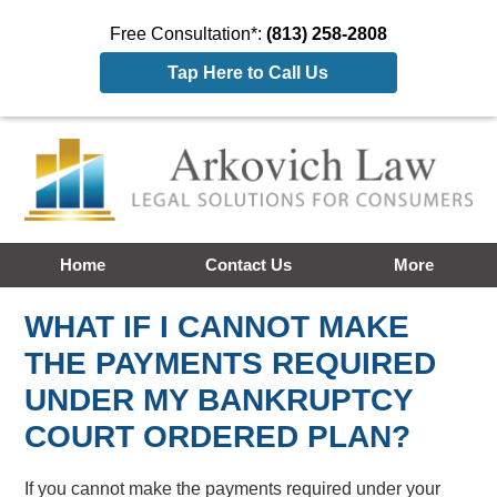
Free Consultation*:
(813) 258-2808
Tap Here to Call Us
Home
Contact Us
More
WHAT IF I CANNOT MAKE
THE PAYMENTS REQUIRED
UNDER MY BANKRUPTCY
COURT ORDERED PLAN?
If you cannot make the payments required under your