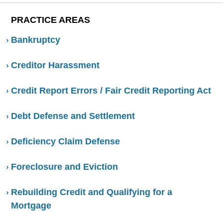
PRACTICE AREAS
Bankruptcy
Creditor Harassment
Credit Report Errors / Fair Credit Reporting Act
Debt Defense and Settlement
Deficiency Claim Defense
Foreclosure and Eviction
Rebuilding Credit and Qualifying for a
Mortgage