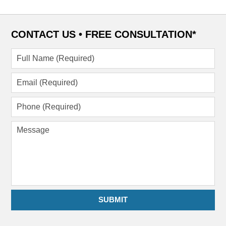
CONTACT US •
FREE CONSULTATION*
Full
Name
(Required)
Email
(Required)
Phone
(Required)
Message
SUBMIT