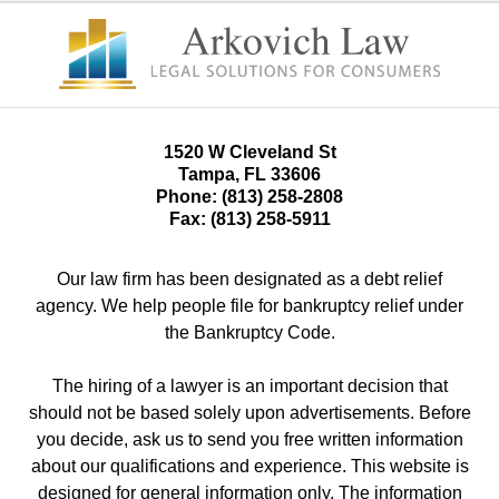
1520 W Cleveland St
Tampa
,
FL
33606
Phone:
(813) 258-2808
Fax:
(813) 258-5911
Our law firm has been designated as a debt relief
agency. We help people file for bankruptcy relief under
the Bankruptcy Code.
The hiring of a lawyer is an important decision that
should not be based solely upon advertisements. Before
you decide, ask us to send you free written information
about our qualifications and experience. This website is
designed for general information only. The information