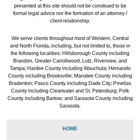
presented at this site should not be construed to be
formal legal advice nor the formation of an attorney /
client relationship.
We serve clients throughout most of Western, Central
and North Florida, including, but not limited to, those in
the following localities: Hillsborough County including
Brandon, Greater Carrollwood, Lutz, Riverview, and
Tampa; Hardee County including Wauchula; Hernando
County including Brooksville; Manatee County including
Bradenton; Pasco County including Dade City; Pinellas
County including Clearwater and St. Petersburg; Polk
County including Bartow; and Sarasota County including
Sarasota.
HOME