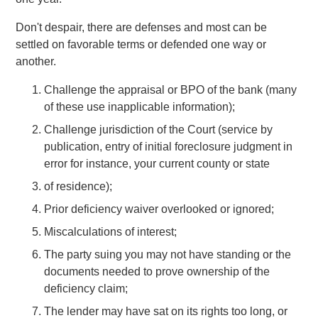
Don't despair, there are defenses and most can be
settled on favorable terms or defended one way or
another.
Challenge the appraisal or BPO of the bank (many
of these use inapplicable information);
Challenge jurisdiction of the Court (service by
publication, entry of initial foreclosure judgment in
error for instance, your current county or state
of residence);
Prior deficiency waiver overlooked or ignored;
Miscalculations of interest;
The party suing you may not have standing or the
documents needed to prove ownership of the
deficiency claim;
The lender may have sat on its rights too long, or