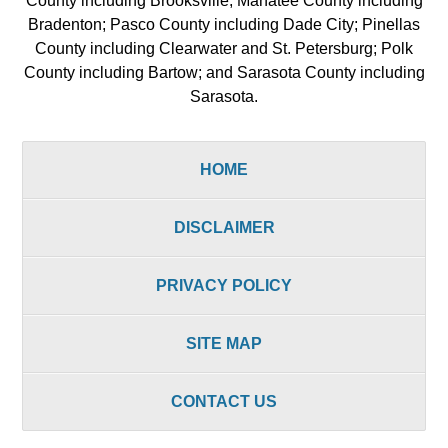
County including Brooksville; Manatee County including
Bradenton; Pasco County including Dade City; Pinellas
County including Clearwater and St. Petersburg; Polk
County including Bartow; and Sarasota County including
Sarasota.
HOME
DISCLAIMER
PRIVACY POLICY
SITE MAP
CONTACT US