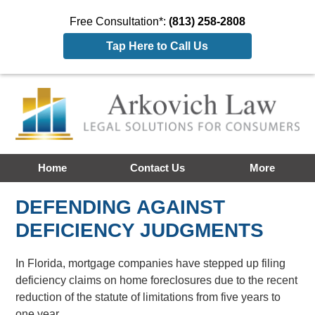
Free Consultation*:
(813) 258-2808
Tap Here to Call Us
Home
Contact Us
More
DEFENDING AGAINST
DEFICIENCY JUDGMENTS
In Florida, mortgage companies have stepped up filing
deficiency claims on home foreclosures due to the recent
reduction of the statute of limitations from five years to
one year.