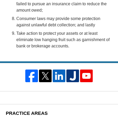
failed to pursue an insurance claim to reduce the
amount owed;
Consumer laws may provide some protection
against unlawful debt collection; and lastly
Take action to protect your assets or at least
eliminate low hanging fruit such as garnishment of
bank or brokerage accounts.
PRACTICE AREAS