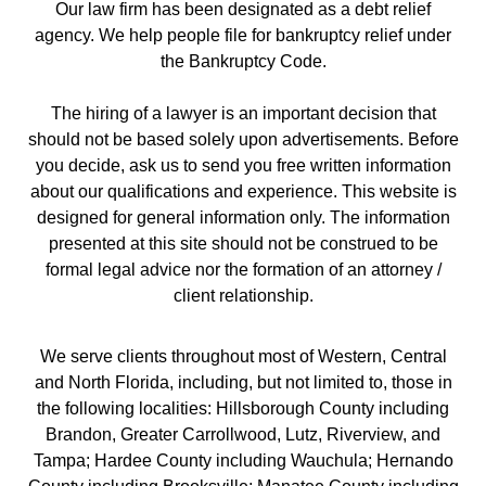
Our law firm has been designated as a debt relief
agency. We help people file for bankruptcy relief under
the Bankruptcy Code.
The hiring of a lawyer is an important decision that
should not be based solely upon advertisements. Before
you decide, ask us to send you free written information
about our qualifications and experience. This website is
designed for general information only. The information
presented at this site should not be construed to be
formal legal advice nor the formation of an attorney /
client relationship.
We serve clients throughout most of Western, Central
and North Florida, including, but not limited to, those in
the following localities: Hillsborough County including
Brandon, Greater Carrollwood, Lutz, Riverview, and
Tampa; Hardee County including Wauchula; Hernando