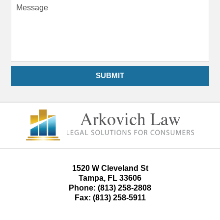
Message
SUBMIT
1520 W Cleveland St
Tampa
,
FL
33606
Phone:
(813) 258-2808
Fax:
(813) 258-5911