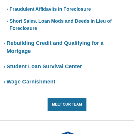
Fraudulent Affidavits in Foreclosure
Short Sales, Loan Mods and Deeds in Lieu of
Foreclosure
Rebuilding Credit and Qualifying for a
Mortgage
Student Loan Survival Center
Wage Garnishment
MEET OUR TEAM