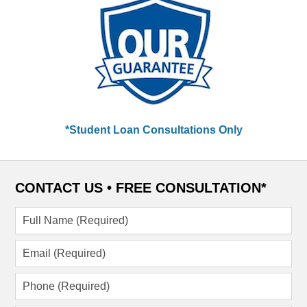
*Student Loan Consultations Only
CONTACT US •
FREE CONSULTATION*
Full
Name
(Required)
Email
(Required)
Phone
(Required)