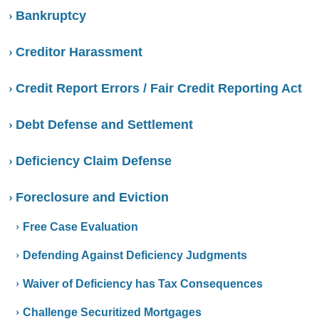
Bankruptcy
Creditor Harassment
Credit Report Errors / Fair Credit Reporting Act
Debt Defense and Settlement
Deficiency Claim Defense
Foreclosure and Eviction
Free Case Evaluation
Defending Against Deficiency Judgments
Waiver of Deficiency has Tax Consequences
Challenge Securitized Mortgages