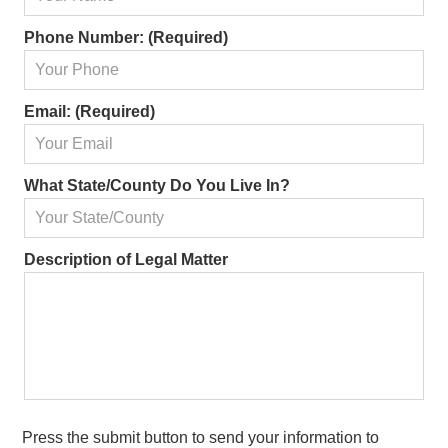
Phone Number: (Required)
Email: (Required)
What State/County Do You Live In?
Matter
Description of Legal Matter
Information:
Press the submit button to send your information to