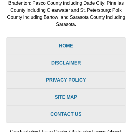
Bradenton; Pasco County including Dade City; Pinellas
County including Clearwater and St. Petersburg; Polk
County including Bartow; and Sarasota County including
Sarasota.
HOME
DISCLAIMER
PRIVACY POLICY
SITE MAP
CONTACT US
Case Evaluation | Tampa Chapter 7 Bankruptcy Lawyers Arkovich