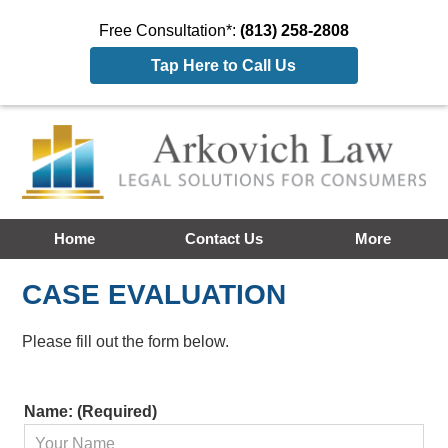
Free Consultation*:
(813) 258-2808
Tap Here to Call Us
Home
Contact Us
More
CASE EVALUATION
Please fill out the form below.
Contact
Name: (Required)
Information: