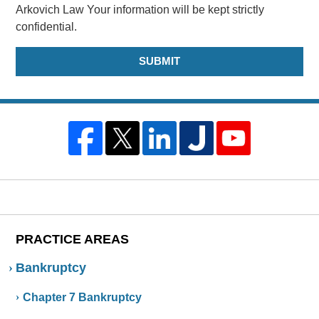
Arkovich Law Your information will be kept strictly
confidential.
PRACTICE AREAS
Bankruptcy
Chapter 7 Bankruptcy