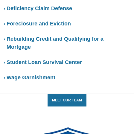
Deficiency Claim Defense
Foreclosure and Eviction
Rebuilding Credit and Qualifying for a
Mortgage
Student Loan Survival Center
Wage Garnishment
MEET OUR TEAM