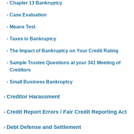
Chapter 13 Bankruptcy
Case Evaluation
Means Test
Taxes in Bankruptcy
The Impact of Bankruptcy on Your Credit Rating
Sample Trustee Questions at your 341 Meeting of
Creditors
Small Business Bankruptcy
Creditor Harassment
Credit Report Errors / Fair Credit Reporting Act
Debt Defense and Settlement