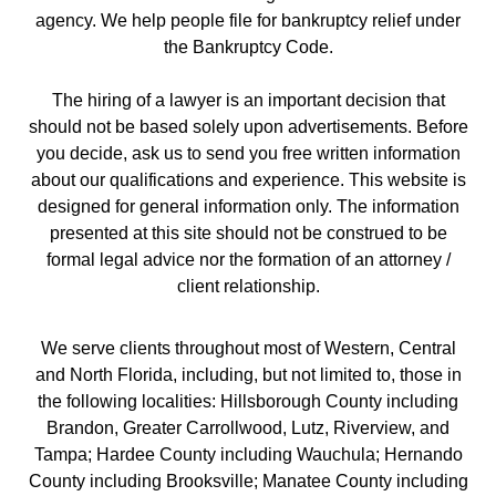
agency. We help people file for bankruptcy relief under
the Bankruptcy Code.
The hiring of a lawyer is an important decision that
should not be based solely upon advertisements. Before
you decide, ask us to send you free written information
about our qualifications and experience. This website is
designed for general information only. The information
presented at this site should not be construed to be
formal legal advice nor the formation of an attorney /
client relationship.
We serve clients throughout most of Western, Central
and North Florida, including, but not limited to, those in
the following localities: Hillsborough County including
Brandon, Greater Carrollwood, Lutz, Riverview, and
Tampa; Hardee County including Wauchula; Hernando
County including Brooksville; Manatee County including