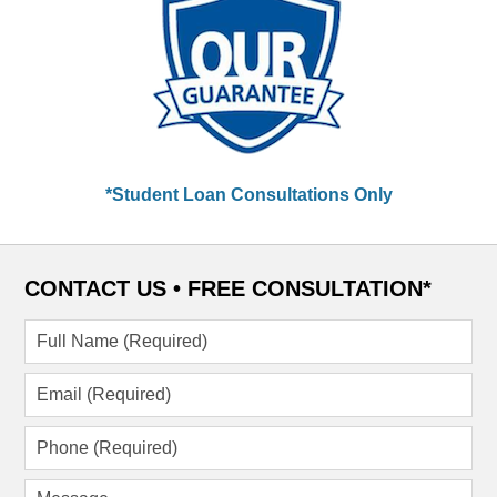
*Student Loan Consultations Only
CONTACT US •
FREE CONSULTATION*
Full
Name
(Required)
Email
(Required)
Phone
(Required)
Message