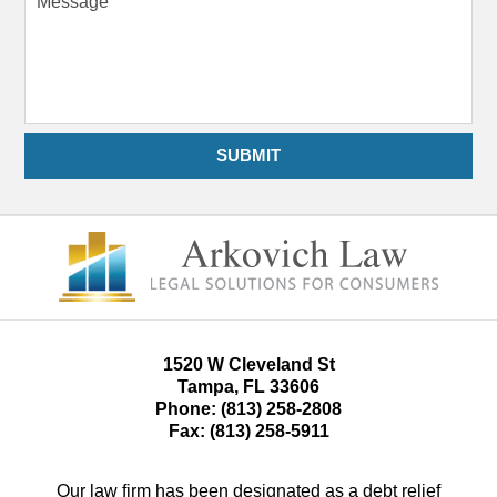
SUBMIT
1520 W Cleveland St
Tampa
,
FL
33606
Phone:
(813) 258-2808
Fax:
(813) 258-5911
Our law firm has been designated as a debt relief